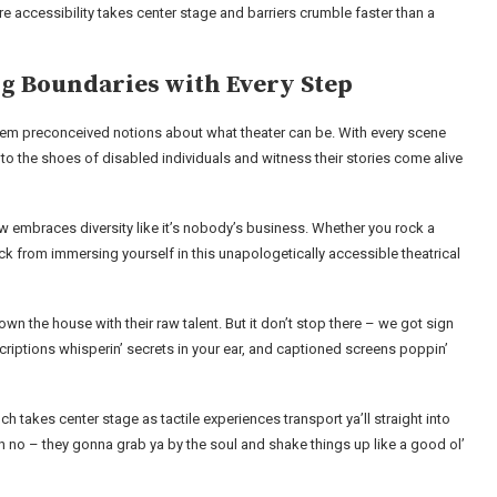
ere accessibility takes center stage and barriers crumble faster than a
ng Boundaries with Every Step
l them preconceived notions about what theater can be. With every scene
into the shoes of disabled individuals and witness their stories come alive
s show embraces diversity like it’s nobody’s business. Whether you rock a
back from immersing yourself in this unapologetically accessible theatrical
 down the house with their raw talent. But it don’t stop there – we got sign
riptions whisperin’ secrets in your ear, and captioned screens poppin’
ouch takes center stage as tactile experiences transport ya’ll straight into
 oh no – they gonna grab ya by the soul and shake things up like a good ol’