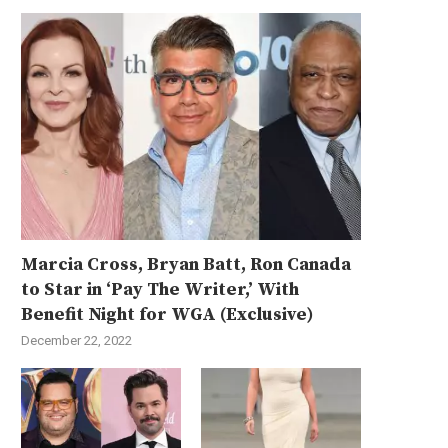
Marcia Cross, Bryan Batt, Ron Canada
to Star in ‘Pay The Writer,’ With
Benefit Night for WGA (Exclusive)
December 22, 2022