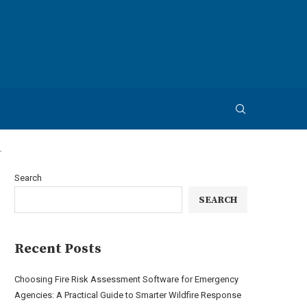
r
Search
SEARCH
Recent Posts
Choosing Fire Risk Assessment Software for Emergency
Agencies: A Practical Guide to Smarter Wildfire Response