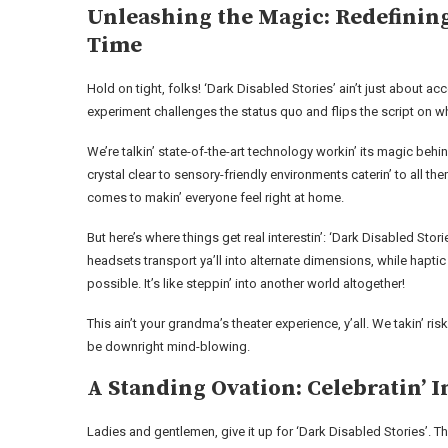
Unleashing the Magic: Redefining
Time
Hold on tight, folks! ‘Dark Disabled Stories’ ain’t just about acce
experiment challenges the status quo and flips the script on w
We’re talkin’ state-of-the-art technology workin’ its magic be
crystal clear to sensory-friendly environments caterin’ to all t
comes to makin’ everyone feel right at home.
But here’s where things get real interestin’: ‘Dark Disabled Stori
headsets transport ya’ll into alternate dimensions, while hapt
possible. It’s like steppin’ into another world altogether!
This ain’t your grandma’s theater experience, y’all. We takin’ r
be downright mind-blowing.
A Standing Ovation: Celebratin’
Ladies and gentlemen, give it up for ‘Dark Disabled Stories’. Th