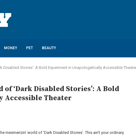
MONEY
PET
BEAUTY
rk Disabled Stories’: A Bold Experiment in Unapologetically Accessible Theate
 of ‘Dark Disabled Stories’: A Bold
y Accessible Theater
 the mesmerizin’ world of ‘Dark Disabled Stories’. This ain’t your ordinary