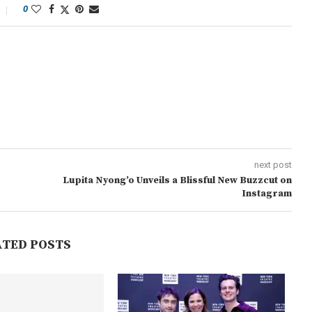
0
next post
Lupita Nyong’o Unveils a Blissful New Buzzcut on
Instagram
ATED POSTS