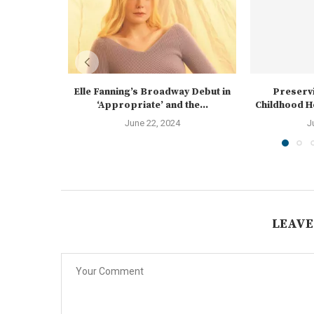
Elle Fanning’s Broadway Debut in
Preservi
‘Appropriate’ and the...
Childhood Ho
June 22, 2024
J
LEAVE