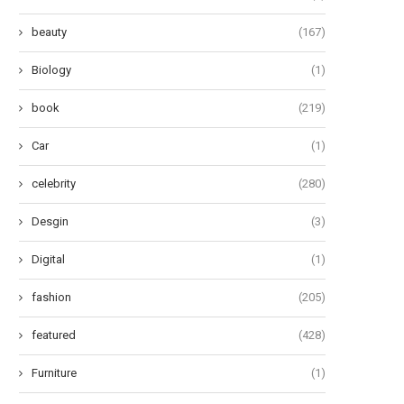
beauty
(167)
Biology
(1)
book
(219)
Car
(1)
celebrity
(280)
Desgin
(3)
Digital
(1)
fashion
(205)
featured
(428)
Furniture
(1)