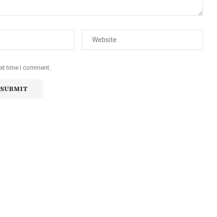
ext time I comment.