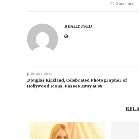
0 comment
BDAILYUSED
previous post
Douglas Kirkland, Celebrated Photographer of
Hollywood Icons, Passes Away at 88
REL