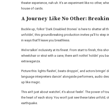
theater experience, nah-uh. It’s an experiment like no other, wh
house of cards.
A Journey Like No Other: Breaki
Buckle up, folks! ‘Dark Disabled Stories’ is here to shatter al
unfoldin’, this groundbreaking production invites ya’ll to step 
in ways that’ll leave you breathless.
We’re talkin’ inclusivity at its finest. From start to finish, thi
wheelchair or strut with a cane, there ain’t nothin’ holdin’ you 
extravaganza.
Picture this: lights flashin’, beats droppin’, and actors bringin’
language interpreters dancin’ alongside performers, audio desc
up like magic.
This ain’t just about watchin’; it’s about feelin’. The power of t
the heart of each story. You won’t just see these tales unfold;
earthquake.