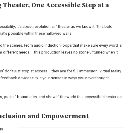
 Theater, One Accessible Step at a
ssibility; it’s about revolutionizin’ theater as we know it. This bold
hat’s possible within these hallowed walls.
hind the scenes. From audio induction loops that make sure every word is
hem different needs – this production leaves no stone unturned when it
es’ don’t just stop at access – they aim for full immersion. Virtual reality
ic feedback devices tickle your senses in ways you never thought
isks, pushin’ boundaries, and showin’ the world that accessible theater can
 Inclusion and Empowerment
is