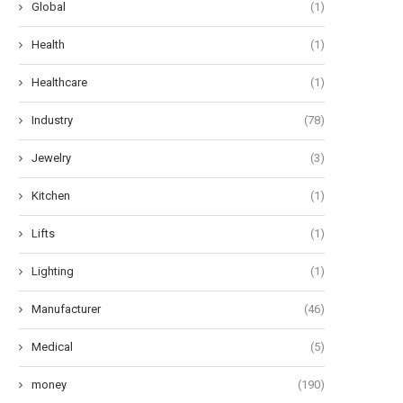
Global
(1)
Health
(1)
Healthcare
(1)
Industry
(78)
Jewelry
(3)
Kitchen
(1)
Lifts
(1)
Lighting
(1)
Manufacturer
(46)
Medical
(5)
money
(190)