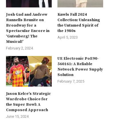
Josh Gad and Andrew
Knwls Fall 2024
Rannells Reunite on
Collection: Unleashing
Broadway for a
the Untamed Spirit of
Spectacular Encore in
the 1980s
‘Gutenberg! The
April 5, 2023
Musical!’
February 2, 2024
UE Electronic PoE90-
560161: A Reliable
Network Power Supply
Solution
February 7, 2025
Jason Kelce’s Strategic
Wardrobe Choice for
the Super Bowl: A
Composed Approach
June 15, 2024