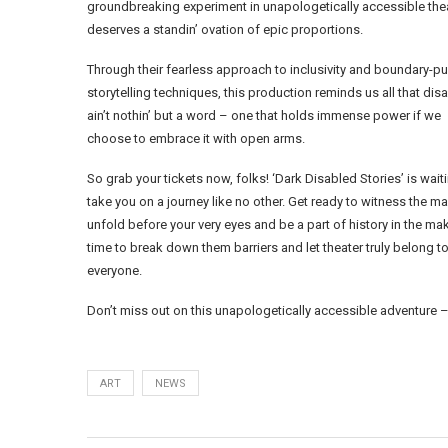
groundbreaking experiment in unapologetically accessible the
deserves a standin’ ovation of epic proportions.
Through their fearless approach to inclusivity and boundary-p
storytelling techniques, this production reminds us all that disab
ain’t nothin’ but a word – one that holds immense power if we
choose to embrace it with open arms.
So grab your tickets now, folks! ‘Dark Disabled Stories’ is waiti
take you on a journey like no other. Get ready to witness the m
unfold before your very eyes and be a part of history in the makin
time to break down them barriers and let theater truly belong t
everyone.
Don’t miss out on this unapologetically accessible adventure –
ART
NEWS