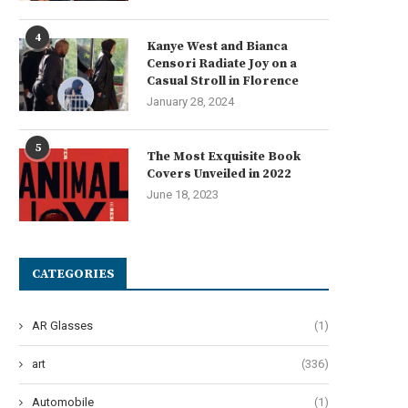
4
Kanye West and Bianca
Censori Radiate Joy on a
Casual Stroll in Florence
January 28, 2024
Get Ready to Be Enthralled:
The Hilarious Arrival of T
‘Parade’ Brings Ben...
Second City’s New...
5
The Most Exquisite Book
June 19, 2024
June 14, 2024
Covers Unveiled in 2022
June 18, 2023
CATEGORIES
AR Glasses
(1)
art
(336)
Automobile
(1)