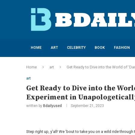
HOME
ART
CELEBRITY
BOOK
FASHION
Home
art
Get Ready to Dive into the World of ‘Da
art
Get Ready to Dive into the World
Experiment in Unapologeticall
written by
Bdailyused
September 21, 2023
Step right up, y’all! We ’bout to take you on a wild ride through