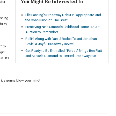
You Might Be Interested In
ater
Elle Fanning’s Broadway Debut in ‘Appropriate’ and
ushing
the Conclusion of ‘The Great’
ility
Preserving Nina Simone’s Childhood Home: An Art
Auction to Remember
Rollin’ Along with Daniel Radcliffe and Jonathan
Groff: A Joyful Broadway Revival
n’ to
Get Ready to Be Enthralled: ‘Parade’ Brings Ben Platt
agic
and Micaela Diamond to Limited Broadway Run
’. It’s
o
 it’s gonna blow your mind!