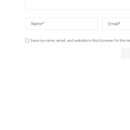
Save my name, email, and website in this browser for the n