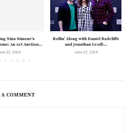
ng Nina Simone’s
Rollin’ Along with Daniel Radcliffe
me: An Art Auction...
and Jonathan Groff:...
une 22, 2024
June 22, 2024
 A COMMENT