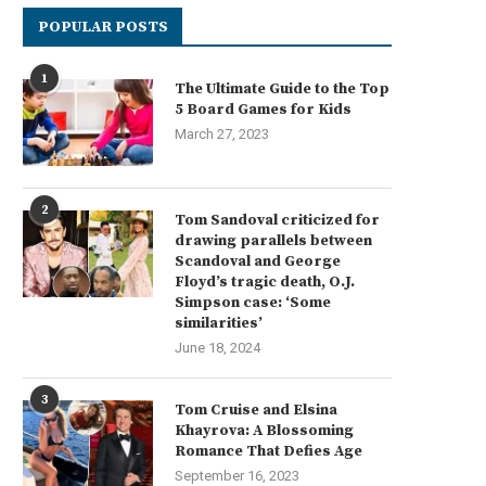
POPULAR POSTS
1
The Ultimate Guide to the Top
5 Board Games for Kids
March 27, 2023
2
Tom Sandoval criticized for
drawing parallels between
Scandoval and George
Floyd’s tragic death, O.J.
Simpson case: ‘Some
similarities’
June 18, 2024
3
Tom Cruise and Elsina
Khayrova: A Blossoming
Romance That Defies Age
September 16, 2023