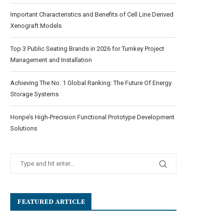
Important Characteristics and Benefits of Cell Line Derived
Xenograft Models
Top 3 Public Seating Brands in 2026 for Turnkey Project
Management and Installation
Achieving The No. 1 Global Ranking: The Future Of Energy
Storage Systems
Honpe’s High-Precision Functional Prototype Development
Solutions
FEATURED ARTICLE