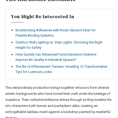
You Might Be Interested In
Bookbinding Adhesives with Rosin Glycerol Ester for
Flexible Binding Systems
Outdoor Wall Lighting vs. Step Lights: Choosing the Right
Height for Safety
How Quickly Can Advanced Fume Extraction Systems
Improve Air Quality in Industrial Spaces?
The Art of Effervescent Tresses: Unveiling 12 Transformative
Tips for Lustrous Locks
This extraordinary production brings together virtuosos from diverse
artistic backgrounds who have honed their craft under the tutelage of
maestros. Their collective brilliance shines through as they breathe life
into characters both human and pachyderm alike, creating an
unforgettable tableau vivant against a backdrop painted by masterful
strokes.