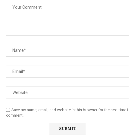
Save my name, email, and website in this browser for the next time I
comment.