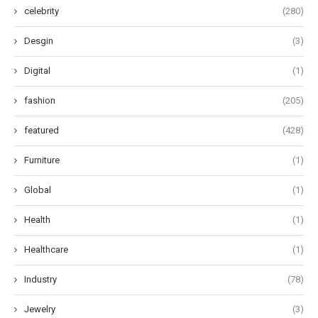
celebrity
(280)
Desgin
(3)
Digital
(1)
fashion
(205)
featured
(428)
Furniture
(1)
Global
(1)
Health
(1)
Healthcare
(1)
Industry
(78)
Jewelry
(3)