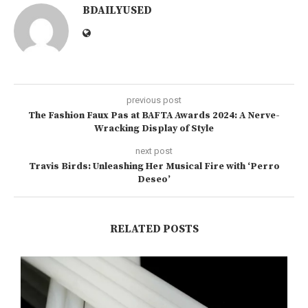
BDAILYUSED
previous post
The Fashion Faux Pas at BAFTA Awards 2024: A Nerve-
Wracking Display of Style
next post
Travis Birds: Unleashing Her Musical Fire with ‘Perro
Deseo’
RELATED POSTS