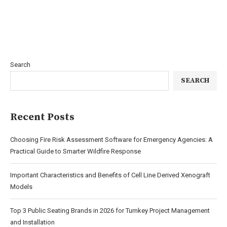
Search
SEARCH
Recent Posts
Choosing Fire Risk Assessment Software for Emergency Agencies: A
Practical Guide to Smarter Wildfire Response
Important Characteristics and Benefits of Cell Line Derived Xenograft
Models
Top 3 Public Seating Brands in 2026 for Turnkey Project Management
and Installation