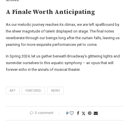
A Finale Worth Anticipating
As our melodic journey reaches its climax, we are left spellbound by
the sheer magnitude of talent displayed on stage. The final notes
reverberate through our beings long after the curtain falls, leaving us
yearning for more exquisite performances yet to come.
In Spring 2024, let us gather beneath Broadway’s glittering lights and
surrender ourselves to this aquatic symphony – an opus that will
forever echo in the annals of musical theater.
ART
FEATURED
NEWS
0 comment
0