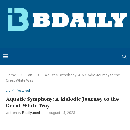
Home
art
Aquatic Symphony: A Melodic Journey to the
Great White Way
art
featured
Aquatic Symphony: A Melodic Journey to the
Great White Way
written by
Bdailyused
August 15, 2023