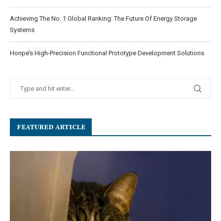
Achieving The No. 1 Global Ranking: The Future Of Energy Storage
Systems
Honpe’s High-Precision Functional Prototype Development Solutions
FEATURED ARTICLE