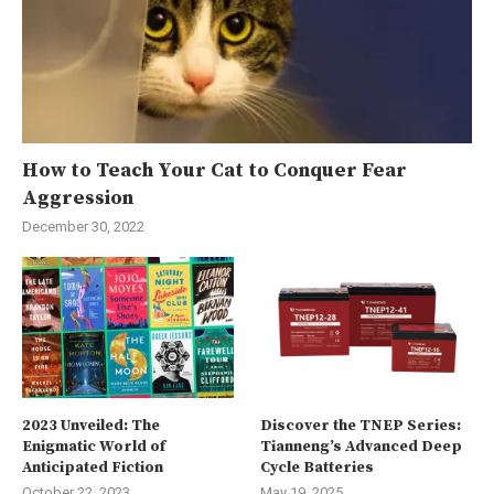
How to Teach Your Cat to Conquer Fear
Aggression
December 30, 2022
2023 Unveiled: The
Discover the TNEP Series:
Enigmatic World of
Tianneng’s Advanced Deep
Anticipated Fiction
Cycle Batteries
October 22, 2023
May 19, 2025