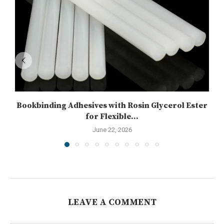
Bookbinding Adhesives with Rosin Glycerol Ester
for Flexible...
June 22, 2026
LEAVE A COMMENT