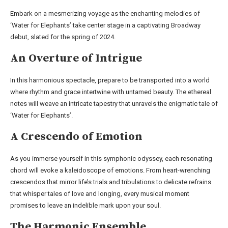
Embark on a mesmerizing voyage as the enchanting melodies of
‘Water for Elephants’ take center stage in a captivating Broadway
debut, slated for the spring of 2024.
An Overture of Intrigue
In this harmonious spectacle, prepare to be transported into a world
where rhythm and grace intertwine with untamed beauty. The ethereal
notes will weave an intricate tapestry that unravels the enigmatic tale of
‘Water for Elephants’.
A Crescendo of Emotion
As you immerse yourself in this symphonic odyssey, each resonating
chord will evoke a kaleidoscope of emotions. From heart-wrenching
crescendos that mirror life’s trials and tribulations to delicate refrains
that whisper tales of love and longing, every musical moment
promises to leave an indelible mark upon your soul.
The Harmonic Ensemble