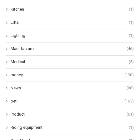
Kitchen
(1)
Lifts
(1)
Lighting
(1)
Manufacturer
(46)
Medical
(5)
money
(190)
News
(88)
pet
(165)
Product
(61)
Riding equipment
(1)