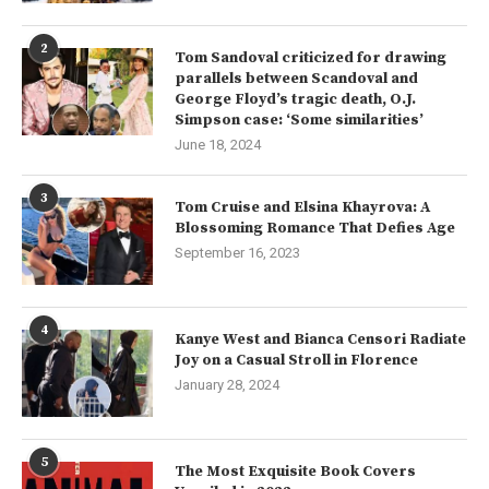
2
Tom Sandoval criticized for drawing
parallels between Scandoval and
George Floyd’s tragic death, O.J.
Simpson case: ‘Some similarities’
June 18, 2024
3
Tom Cruise and Elsina Khayrova: A
Blossoming Romance That Defies Age
September 16, 2023
4
Kanye West and Bianca Censori Radiate
Joy on a Casual Stroll in Florence
January 28, 2024
5
The Most Exquisite Book Covers