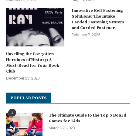
Innovative Belt Fastening
Solutions: The Intake
Carded Fastening System
and Carded Fastener
February 7, 2025
Unveiling the Forgotten
Heroines of History: A
Must-Read for Your Book
Club
December 23, 2023
POPULAR POSTS
1
The Ultimate Guide to the Top 5 Board
Games for Kids
March 27, 2023