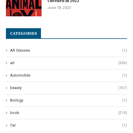
Unveiled in 2022
June 18, 2023
CATEGORIES
AR Glasses
(1)
art
(336)
Automobile
(1)
beauty
(167)
Biology
(1)
book
(219)
Car
(1)