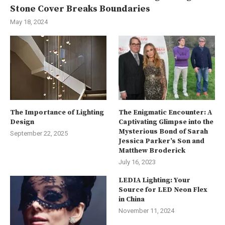
Stone Cover Breaks Boundaries
May 18, 2024
The Importance of Lighting
The Enigmatic Encounter: A
Design
Captivating Glimpse into the
Mysterious Bond of Sarah
September 22, 2025
Jessica Parker’s Son and
Matthew Broderick
July 16, 2023
LEDIA Lighting: Your
Source for LED Neon Flex
in China
November 11, 2024