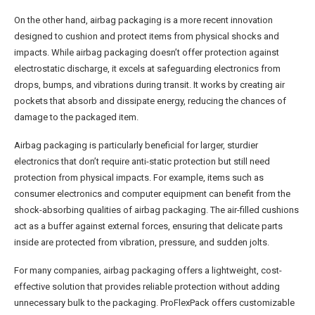
On the other hand, airbag packaging is a more recent innovation
designed to cushion and protect items from physical shocks and
impacts. While airbag packaging doesn’t offer protection against
electrostatic discharge, it excels at safeguarding electronics from
drops, bumps, and vibrations during transit. It works by creating air
pockets that absorb and dissipate energy, reducing the chances of
damage to the packaged item.
Airbag packaging is particularly beneficial for larger, sturdier
electronics that don’t require anti-static protection but still need
protection from physical impacts. For example, items such as
consumer electronics and computer equipment can benefit from the
shock-absorbing qualities of airbag packaging. The air-filled cushions
act as a buffer against external forces, ensuring that delicate parts
inside are protected from vibration, pressure, and sudden jolts.
For many companies, airbag packaging offers a lightweight, cost-
effective solution that provides reliable protection without adding
unnecessary bulk to the packaging. ProFlexPack offers customizable