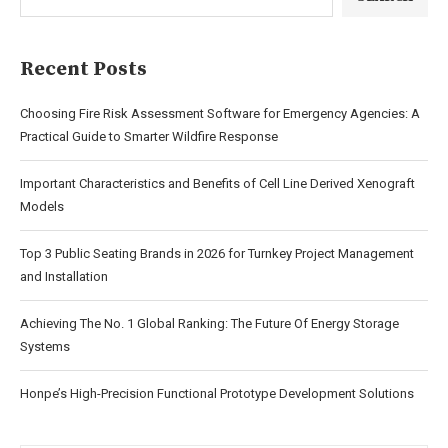
Recent Posts
Choosing Fire Risk Assessment Software for Emergency Agencies: A
Practical Guide to Smarter Wildfire Response
Important Characteristics and Benefits of Cell Line Derived Xenograft
Models
Top 3 Public Seating Brands in 2026 for Turnkey Project Management
and Installation
Achieving The No. 1 Global Ranking: The Future Of Energy Storage
Systems
Honpe’s High-Precision Functional Prototype Development Solutions