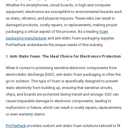
Whether it’s smartphones, circuit boards, or high-end computer
equipment, electronics are susceptible to environmental hazards such
as static, vibration, and physical impacts. These risks can result in
damaged products, costly repairs, or replacements, making proper
packaging a critical aspect of the process. As a leading
foam
packaging manufacturer
and anti-static foam packaging supplier,
ProFlexPack understands the unique needs of this industry.
1. Anti-Static Foam: The Ideal Choice for Electronics Protection
When it comes to protecting sensitive electronic components from
electrostatic discharge (ESD), anti-static foam packaging is often the
go-to solution. This type of foam is specifically designed to prevent
static electricity from building up, ensuring that sensitive circuits,
chips, and boards are protected during transit and storage. ESD can
cause irreparable damage to electronic components, leading to
malfunction or failure, which can result in costly repairs, replacements,
or even warranty claims.
ProFlexPack
provides custom anti-static foam solutions tailored to fit