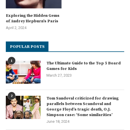
Exploring the Hidden Gems
of Audrey Hepburn’s Paris
April 2, 2024
POPULAR POSTS
1
The Ultimate Guide to the Top 5 Board
Games for Kids
March 27, 2023
2
Tom Sandoval criticized for drawing
parallels between Scandoval and
George Floyd’s tragic death, O.J.
Simpson case: ‘Some similarities’
June 18, 2024