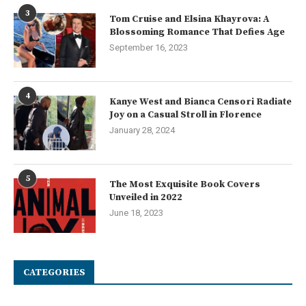
3
Tom Cruise and Elsina Khayrova: A
Blossoming Romance That Defies Age
September 16, 2023
4
Kanye West and Bianca Censori Radiate
Joy on a Casual Stroll in Florence
January 28, 2024
5
The Most Exquisite Book Covers
Unveiled in 2022
June 18, 2023
CATEGORIES