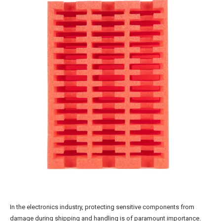
In the electronics industry, protecting sensitive components from
damage during shipping and handling is of paramount importance.