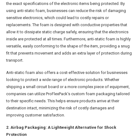
the exact specifications of the electronic items being protected. By
using anti-static foam, businesses can reduce the risk of damaging
sensitive electronics, which could lead to costly repairs or
replacements. The foam is designed with conductive properties that
allow it to dissipate static charge safely, ensuring that the electronics
inside are protected at all times. Furthermore, anti-static foam is highly
versatile, easily conforming to the shape of the item, providing a snug
fit that prevents movement and adds an extra layer of protection during
transport.
Anti-static foam also offers a cost-effective solution for businesses
looking to protect a wide range of electronic products. Whether
shipping a small circuit board or a more complex piece of equipment,
companies can utilize ProFlexPack’s custom foam packaging tailored
to their specific needs. This helps ensure products arrive at their
destination intact, minimizing the risk of costly damages and
improving customer satisfaction.
2. Airbag Packaging: A Lightweight Alternative for Shock
Protection