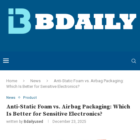
Home
News
Anti-Static Foam vs. Airbag Packaging:
Which Is Better for Sensitive Electronics?
News
Product
Anti-Static Foam vs. Airbag Packaging: Which
Is Better for Sensitive Electronics?
written by
Bdailyused
December 23, 2025