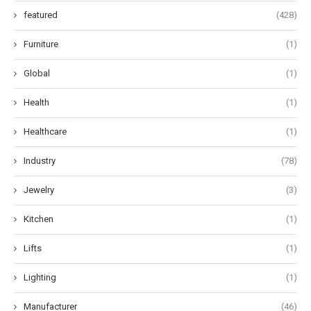
featured
(428)
Furniture
(1)
Global
(1)
Health
(1)
Healthcare
(1)
Industry
(78)
Jewelry
(3)
Kitchen
(1)
Lifts
(1)
Lighting
(1)
Manufacturer
(46)