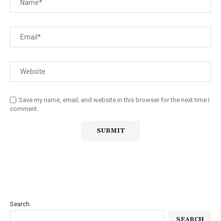
Save my name, email, and website in this browser for the next time I
comment.
Search
SEARCH