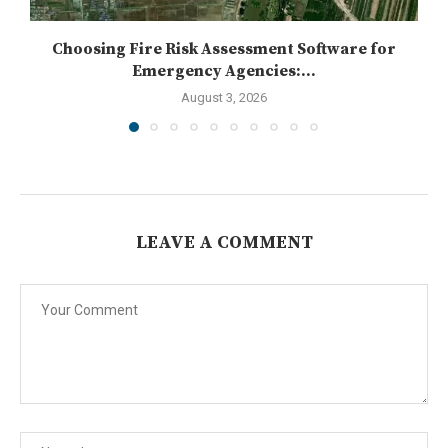
Choosing Fire Risk Assessment Software for
Emergency Agencies:...
August 3, 2026
LEAVE A COMMENT