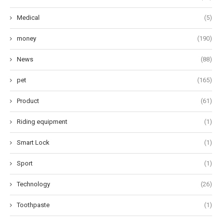
Medical
(5)
money
(190)
News
(88)
pet
(165)
Product
(61)
Riding equipment
(1)
Smart Lock
(1)
Sport
(1)
Technology
(26)
Toothpaste
(1)