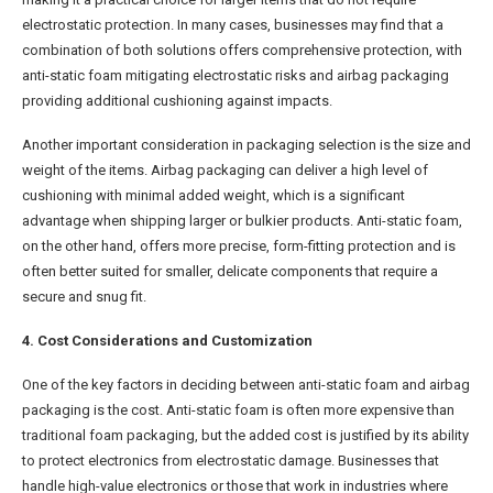
electrostatic protection. In many cases, businesses may find that a
combination of both solutions offers comprehensive protection, with
anti-static foam mitigating electrostatic risks and airbag packaging
providing additional cushioning against impacts.
Another important consideration in packaging selection is the size and
weight of the items. Airbag packaging can deliver a high level of
cushioning with minimal added weight, which is a significant
advantage when shipping larger or bulkier products. Anti-static foam,
on the other hand, offers more precise, form-fitting protection and is
often better suited for smaller, delicate components that require a
secure and snug fit.
4. Cost Considerations and Customization
One of the key factors in deciding between anti-static foam and airbag
packaging is the cost. Anti-static foam is often more expensive than
traditional foam packaging, but the added cost is justified by its ability
to protect electronics from electrostatic damage. Businesses that
handle high-value electronics or those that work in industries where