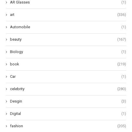
AR Glasses
(1)
art
(336)
Automobile
(1)
beauty
(167)
Biology
(1)
book
(219)
Car
(1)
celebrity
(280)
Desgin
(3)
Digital
(1)
fashion
(205)