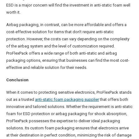
ESD is a major concern will find the investment in anti-static foam well
worth it.
Airbag packaging, in contrast, can be more affordable and offers a
cost-effective solution for items that don’t require anti-static
protection. However, the costs can vary depending on the complexity
of the airbag system and the level of customization required.
ProFlexPack offers a wide range of both anti-static and airbag
packaging options, ensuring that businesses can find the most cost-
effective and reliable solution for their needs.
Conclusion
When it comes to protecting sensitive electronics, ProFlexPack stands
out as a trusted
anti-static foam packaging supplier
that offers both
innovative and tailored solutions. Whether the requirement is anti-static
foam for ESD protection or airbag packaging for shock absorption,
ProFlexPack possesses the expertise to deliver ideal packaging
solutions. Its custom foam packaging ensures that electronics arrive
at their destination in perfect condition, minimizing the risk of damage