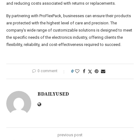
and reducing costs associated with returns or replacements.
By partnering with ProFlexPack, businesses can ensure their products
are protected with the highest level of care and precision. The
company’s wide range of customizable solutions is designed to meet
the specific needs of the electronics industry, offering clients the
flexibility, reliability, and cost-effectiveness required to succeed.
0 comment
0
BDAILYUSED
previous post