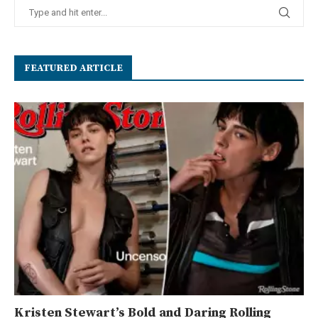
FEATURED ARTICLE
Kristen Stewart’s Bold and Daring Rolling