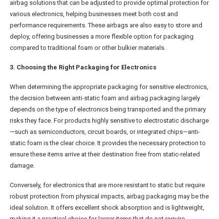
airbag solutions that can be adjusted to provide optimal protection for
various electronics, helping businesses meet both cost and
performance requirements. These airbags are also easy to store and
deploy, offering businesses a more flexible option for packaging
compared to traditional foam or other bulkier materials.
3. Choosing the Right Packaging for Electronics
When determining the appropriate packaging for sensitive electronics,
the decision between anti-static foam and airbag packaging largely
depends on the type of electronics being transported and the primary
risks they face. For products highly sensitive to electrostatic discharge
—such as semiconductors, circuit boards, or integrated chips—anti-
static foam is the clear choice. It provides the necessary protection to
ensure these items arrive at their destination free from static-related
damage.
Conversely, for electronics that are more resistant to static but require
robust protection from physical impacts, airbag packaging may be the
ideal solution. It offers excellent shock absorption and is lightweight,
making it a practical choice for larger items that do not require