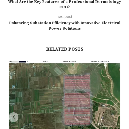
What Are the Key Features of a Professional Dermatology
CRO?
next post
Enhancing Substation Efficiency with Innovative Electrical
Power Solutions
RELATED POSTS