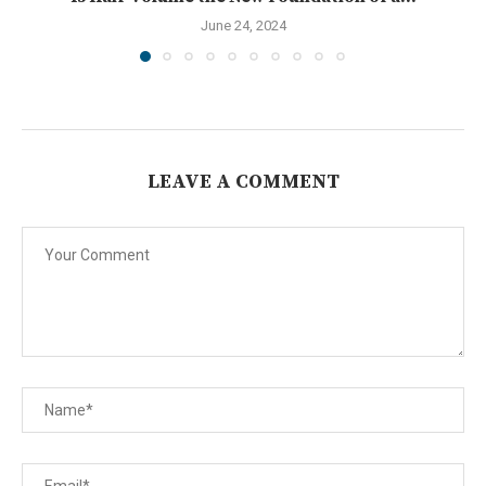
June 24, 2024
LEAVE A COMMENT