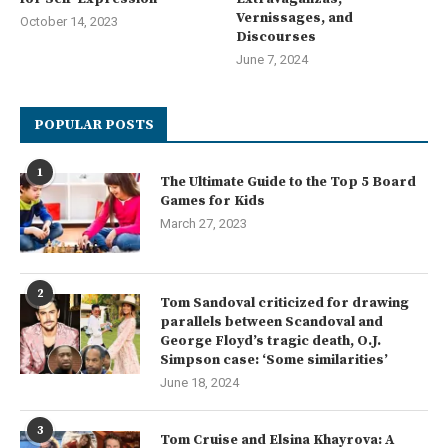
Vernissages, and
October 14, 2023
Discourses
June 7, 2024
POPULAR POSTS
1
The Ultimate Guide to the Top 5 Board
Games for Kids
March 27, 2023
2
Tom Sandoval criticized for drawing
parallels between Scandoval and
George Floyd’s tragic death, O.J.
Simpson case: ‘Some similarities’
June 18, 2024
3
Tom Cruise and Elsina Khayrova: A