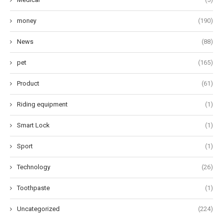
money
(190)
News
(88)
pet
(165)
Product
(61)
Riding equipment
(1)
Smart Lock
(1)
Sport
(1)
Technology
(26)
Toothpaste
(1)
Uncategorized
(224)