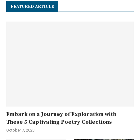
FEATURED ARTICLE
Embark on a Journey of Exploration with
These 5 Captivating Poetry Collections
October 7, 2023