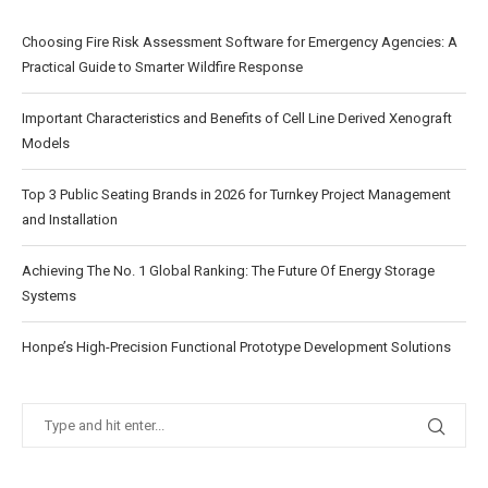
Choosing Fire Risk Assessment Software for Emergency Agencies: A
Practical Guide to Smarter Wildfire Response
Important Characteristics and Benefits of Cell Line Derived Xenograft
Models
Top 3 Public Seating Brands in 2026 for Turnkey Project Management
and Installation
Achieving The No. 1 Global Ranking: The Future Of Energy Storage
Systems
Honpe’s High-Precision Functional Prototype Development Solutions