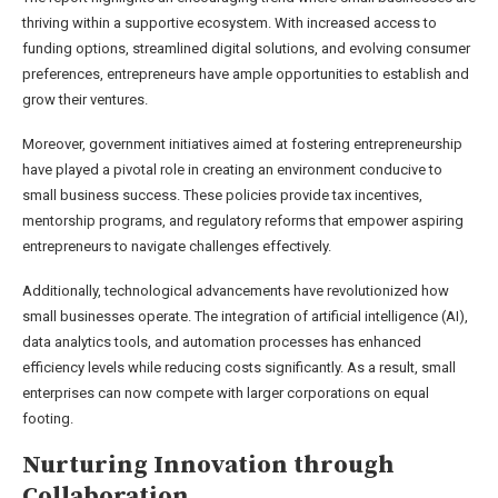
thriving within a supportive ecosystem. With increased access to
funding options, streamlined digital solutions, and evolving consumer
preferences, entrepreneurs have ample opportunities to establish and
grow their ventures.
Moreover, government initiatives aimed at fostering entrepreneurship
have played a pivotal role in creating an environment conducive to
small business success. These policies provide tax incentives,
mentorship programs, and regulatory reforms that empower aspiring
entrepreneurs to navigate challenges effectively.
Additionally, technological advancements have revolutionized how
small businesses operate. The integration of artificial intelligence (AI),
data analytics tools, and automation processes has enhanced
efficiency levels while reducing costs significantly. As a result, small
enterprises can now compete with larger corporations on equal
footing.
Nurturing Innovation through
Collaboration