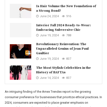
Is Hair Volume the New Foundation of
a Strong Bond?
June 24, 2024
916
Interior Fall 2024 Ready-to-Wear:
Embracing Subversive Chic
June 19, 2024
788
Revolutionary Reinvention: The
Unparalleled Genius of Jean Paul
Gaultier
June 19, 2024
837
The Most Stylish Celebrities in the
History of BAFTAs
June 14, 2024
837
An intriguing finding of the Amex Trendex report is the growing
consumer preference for businesses that prioritize ethical practices. In
2024, consumers are expected to place greater emphasis on