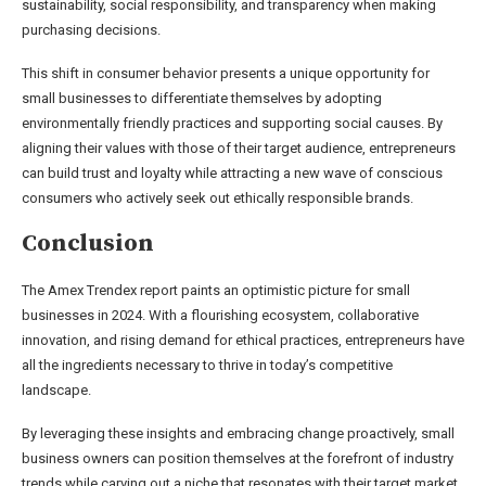
sustainability, social responsibility, and transparency when making
purchasing decisions.
This shift in consumer behavior presents a unique opportunity for
small businesses to differentiate themselves by adopting
environmentally friendly practices and supporting social causes. By
aligning their values with those of their target audience, entrepreneurs
can build trust and loyalty while attracting a new wave of conscious
consumers who actively seek out ethically responsible brands.
Conclusion
The Amex Trendex report paints an optimistic picture for small
businesses in 2024. With a flourishing ecosystem, collaborative
innovation, and rising demand for ethical practices, entrepreneurs have
all the ingredients necessary to thrive in today’s competitive
landscape.
By leveraging these insights and embracing change proactively, small
business owners can position themselves at the forefront of industry
trends while carving out a niche that resonates with their target market.