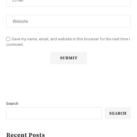
Save my name, email, and website in this browser for the next time I
comment.
Search
SEARCH
Recent Posts