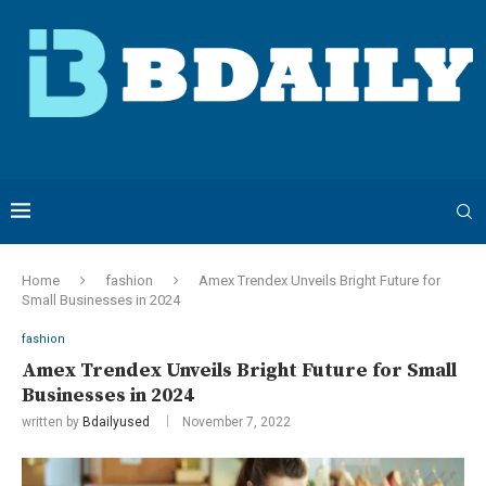
Home
fashion
Amex Trendex Unveils Bright Future for
Small Businesses in 2024
fashion
Amex Trendex Unveils Bright Future for Small
Businesses in 2024
written by
Bdailyused
November 7, 2022