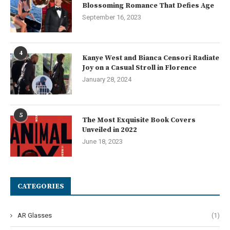
Blossoming Romance That Defies Age
September 16, 2023
4
Kanye West and Bianca Censori Radiate
Joy on a Casual Stroll in Florence
January 28, 2024
5
The Most Exquisite Book Covers
Unveiled in 2022
June 18, 2023
CATEGORIES
AR Glasses
(1)