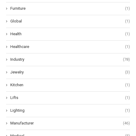
Furniture
(1)
Global
(1)
Health
(1)
Healthcare
(1)
Industry
(78)
Jewelry
(3)
Kitchen
(1)
Lifts
(1)
Lighting
(1)
Manufacturer
(46)
Medical
(5)