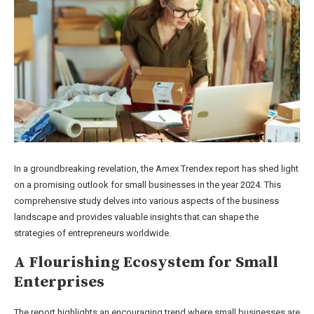
In a groundbreaking revelation, the Amex Trendex report has shed light
on a promising outlook for small businesses in the year 2024. This
comprehensive study delves into various aspects of the business
landscape and provides valuable insights that can shape the
strategies of entrepreneurs worldwide.
A Flourishing Ecosystem for Small
Enterprises
The report highlights an encouraging trend where small businesses are