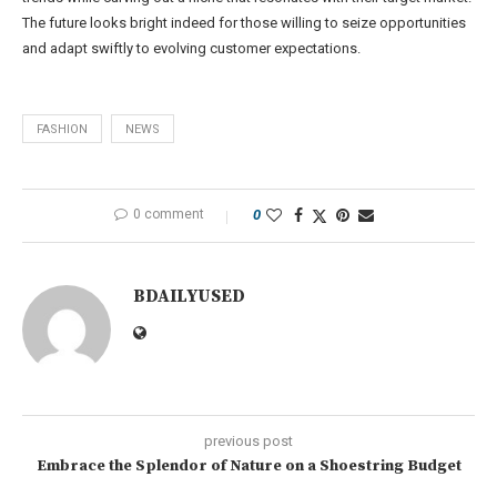
The future looks bright indeed for those willing to seize opportunities
and adapt swiftly to evolving customer expectations.
FASHION
NEWS
0 comment
0
BDAILYUSED
previous post
Embrace the Splendor of Nature on a Shoestring Budget