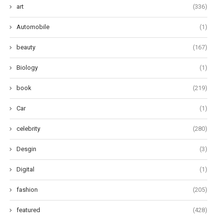
art
(336)
Automobile
(1)
beauty
(167)
Biology
(1)
book
(219)
Car
(1)
celebrity
(280)
Desgin
(3)
Digital
(1)
fashion
(205)
featured
(428)