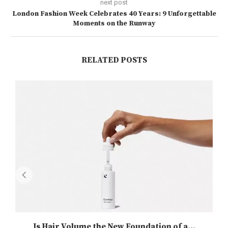
next post
London Fashion Week Celebrates 40 Years: 9 Unforgettable
Moments on the Runway
RELATED POSTS
Is Hair Volume the New Foundation of a...