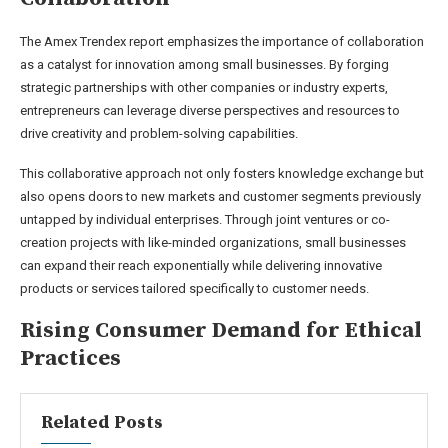
The Amex Trendex report emphasizes the importance of collaboration
as a catalyst for innovation among small businesses. By forging
strategic partnerships with other companies or industry experts,
entrepreneurs can leverage diverse perspectives and resources to
drive creativity and problem-solving capabilities.
This collaborative approach not only fosters knowledge exchange but
also opens doors to new markets and customer segments previously
untapped by individual enterprises. Through joint ventures or co-
creation projects with like-minded organizations, small businesses
can expand their reach exponentially while delivering innovative
products or services tailored specifically to customer needs.
Rising Consumer Demand for Ethical
Practices
Related Posts