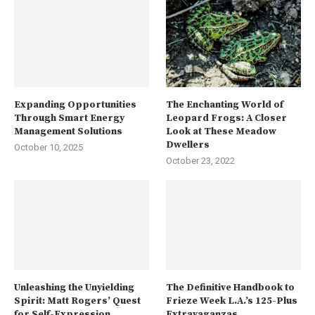
Expanding Opportunities
The Enchanting World of
Through Smart Energy
Leopard Frogs: A Closer
Management Solutions
Look at These Meadow
Dwellers
October 10, 2025
October 23, 2022
Unleashing the Unyielding
The Definitive Handbook to
Spirit: Matt Rogers’ Quest
Frieze Week L.A.’s 125-Plus
for Self-Expression
Extravaganzas,