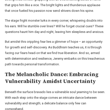
that grips him like a vice. The bright lights and thunderous applause
that once fueled his passion now send shivers down his spine.
The stage fright monster lurks in every corner, whispering doubts into
his ears. Will he stumble over lines? Will he forget crucial cues? These
questions haunt him day and night, leaving him sleepless and anxious.
But amidst this crippling fear lies a glimmer of hope – an opportunity
for growth and self-discovery. As Buddhism teaches us, it is through
facing our fears head-on that we find true liberation. And so, armed
with determination and resilience, Jeremy embarks on this treacherous
path towards personal transformation.
The Melancholic Dance: Embracing
Vulnerability Amidst Uncertainty
Beneath the surface bravado lies a vulnerable soul yearning to be seen.
With each step onto the stage comes an intricate dance between
vulnerability and strength; a delicate balance only few can
comprehend.