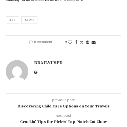
ART
NEWS
0 comment
0
BDAILYUSED
previous post
Discovering Child Care Options on Your Travels
next post
Crackin’ Tips for Pickin’ Top-Notch Cat Chow