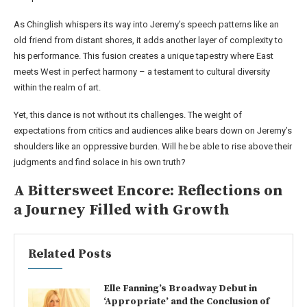
As Chinglish whispers its way into Jeremy’s speech patterns like an
old friend from distant shores, it adds another layer of complexity to
his performance. This fusion creates a unique tapestry where East
meets West in perfect harmony – a testament to cultural diversity
within the realm of art.
Yet, this dance is not without its challenges. The weight of
expectations from critics and audiences alike bears down on Jeremy’s
shoulders like an oppressive burden. Will he be able to rise above their
judgments and find solace in his own truth?
A Bittersweet Encore: Reflections on
a Journey Filled with Growth
Related Posts
Elle Fanning’s Broadway Debut in
‘Appropriate’ and the Conclusion of