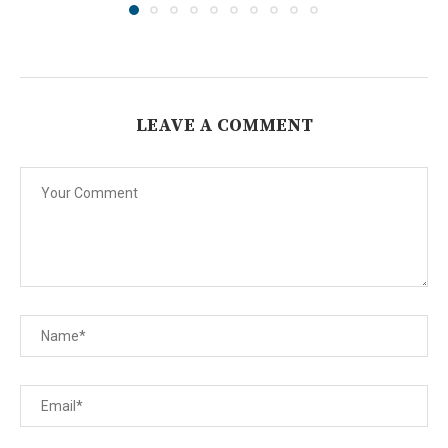
LEAVE A COMMENT