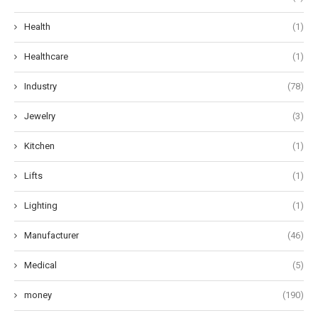
Health
(1)
Healthcare
(1)
Industry
(78)
Jewelry
(3)
Kitchen
(1)
Lifts
(1)
Lighting
(1)
Manufacturer
(46)
Medical
(5)
money
(190)