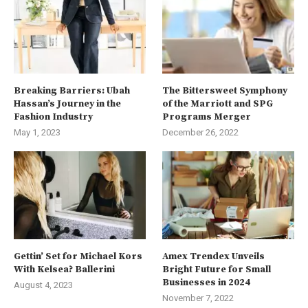
Breaking Barriers: Ubah
The Bittersweet Symphony
Hassan’s Journey in the
of the Marriott and SPG
Fashion Industry
Programs Merger
May 1, 2023
December 26, 2022
Gettin’ Set for Michael Kors
Amex Trendex Unveils
With Kelsea? Ballerini
Bright Future for Small
Businesses in 2024
August 4, 2023
November 7, 2022