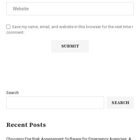
Save my name, email, and website in this browser for the next time I
comment.
Search
SEARCH
Recent Posts
Choosing Fire Risk Assessment Software for Emergency Agencies: A