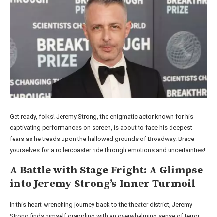
Get ready, folks! Jeremy Strong, the enigmatic actor known for his
captivating performances on screen, is about to face his deepest
fears as he treads upon the hallowed grounds of Broadway. Brace
yourselves for a rollercoaster ride through emotions and uncertainties!
A Battle with Stage Fright: A Glimpse
into Jeremy Strong’s Inner Turmoil
In this heart-wrenching journey back to the theater district, Jeremy
Strong finds himself grappling with an overwhelming sense of terror