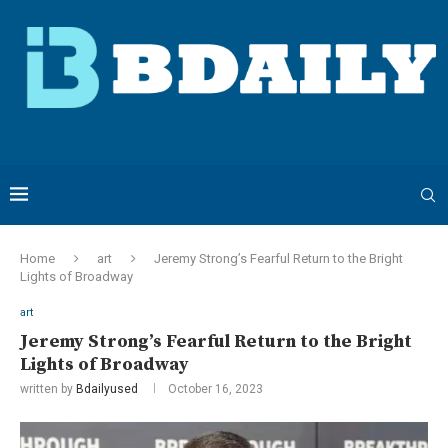
Home
art
Jeremy Strong’s Fearful Return to the Bright
Lights of Broadway
art
Jeremy Strong’s Fearful Return to the Bright
Lights of Broadway
written by
Bdailyused
October 16, 2023