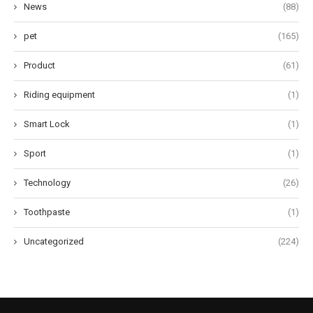
News
(88)
pet
(165)
Product
(61)
Riding equipment
(1)
Smart Lock
(1)
Sport
(1)
Technology
(26)
Toothpaste
(1)
Uncategorized
(224)