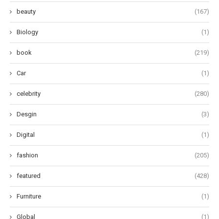
beauty
(167)
Biology
(1)
book
(219)
Car
(1)
celebrity
(280)
Desgin
(3)
Digital
(1)
fashion
(205)
featured
(428)
Furniture
(1)
Global
(1)