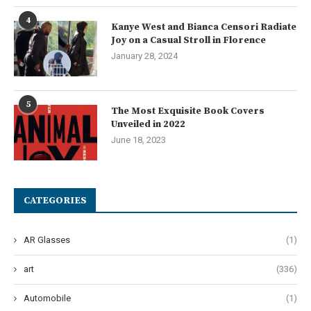
4
Kanye West and Bianca Censori Radiate
Joy on a Casual Stroll in Florence
January 28, 2024
5
The Most Exquisite Book Covers
Unveiled in 2022
June 18, 2023
CATEGORIES
AR Glasses
(1)
art
(336)
Automobile
(1)