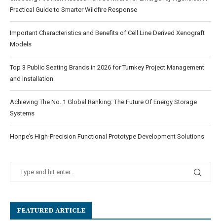
Practical Guide to Smarter Wildfire Response
Important Characteristics and Benefits of Cell Line Derived Xenograft
Models
Top 3 Public Seating Brands in 2026 for Turnkey Project Management
and Installation
Achieving The No. 1 Global Ranking: The Future Of Energy Storage
Systems
Honpe’s High-Precision Functional Prototype Development Solutions
FEATURED ARTICLE