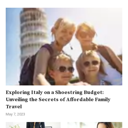
Exploring Italy on a Shoestring Budget:
Unveiling the Secrets of Affordable Family
Travel
May 7, 2023