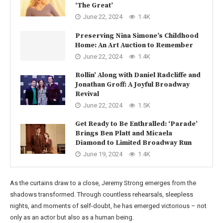
‘The Great’
June 22, 2024
1.4K
Preserving Nina Simone’s Childhood
Home: An Art Auction to Remember
June 22, 2024
1.4K
Rollin’ Along with Daniel Radcliffe and
Jonathan Groff: A Joyful Broadway
Revival
June 22, 2024
1.5K
Get Ready to Be Enthralled: ‘Parade’
Brings Ben Platt and Micaela
Diamond to Limited Broadway Run
June 19, 2024
1.4K
As the curtains draw to a close, Jeremy Strong emerges from the
shadows transformed. Through countless rehearsals, sleepless
nights, and moments of self-doubt, he has emerged victorious – not
only as an actor but also as a human being.