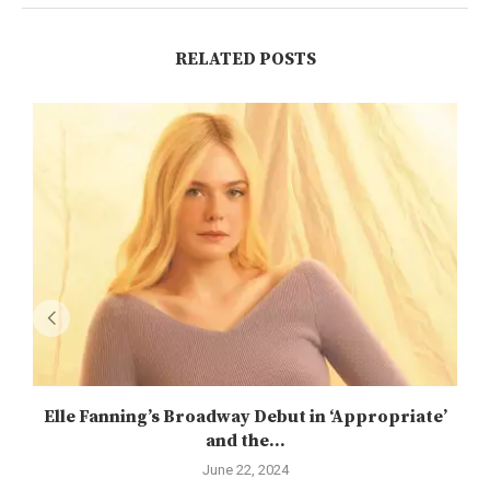
RELATED POSTS
Elle Fanning’s Broadway Debut in ‘Appropriate’
and the...
June 22, 2024