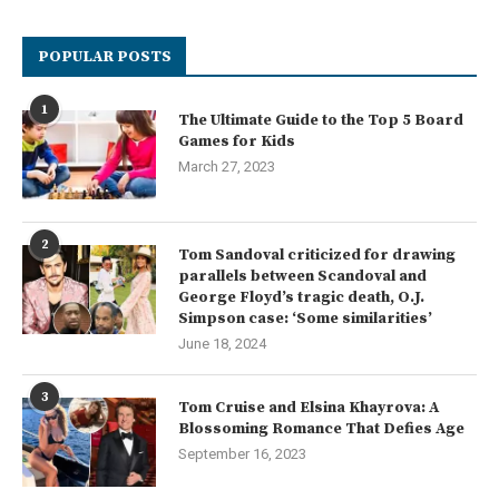
POPULAR POSTS
1
The Ultimate Guide to the Top 5 Board
Games for Kids
March 27, 2023
2
Tom Sandoval criticized for drawing
parallels between Scandoval and
George Floyd’s tragic death, O.J.
Simpson case: ‘Some similarities’
June 18, 2024
3
Tom Cruise and Elsina Khayrova: A
Blossoming Romance That Defies Age
September 16, 2023