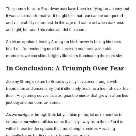
The journey back to Broadway may have been terrifying for Jeremy, but
it was also transformative. It taught him that fear can be conquered
and vulnerability embraced. In this age-old battle between darkness
and light, he found his voice amidst the chaos.
So let us applaud Jeremy Strong for his bravery in facing his fears
head-on; for reminding us all that even in our most vulnerable
moments, we can shine brightly like stars illuminating the night sky.
In Conclusion: A Triumph Over Fear
Jeremy Strong’s return to Broadway may have been fraught with
trepidation and uncertainty, but it ultimately became a triumph over fear
itself. His journey serves as a poignant reminder that growth often lies
just beyond our comfort zones.
As we navigate through life’s labyrinthine paths, let us remember to
embrace our vulnerabilities rather than shy away from them. For it is
within these tender spaces that true strength resides – waiting
patiently for us to discover its boundless power.