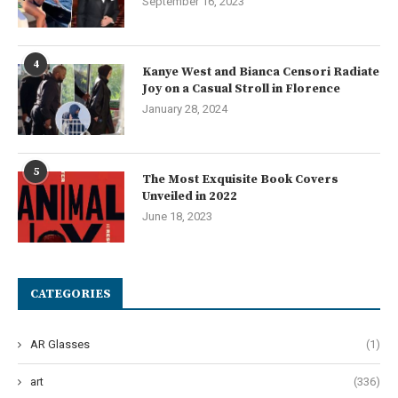
September 16, 2023
4
Kanye West and Bianca Censori Radiate
Joy on a Casual Stroll in Florence
January 28, 2024
5
The Most Exquisite Book Covers
Unveiled in 2022
June 18, 2023
CATEGORIES
AR Glasses
(1)
art
(336)