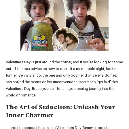
Valentine’s Day is just around the corner, and if you’re looking for some
out-of-the-box advice on how to make it a memorable night, look no
further! Benny Blanco, the one and only boyfriend of Selena Gomez,
has spilled the beans on his unconventional secrets to ‘get laid’ this
Valentine’s Day. Brace yourself for an eye-opening journey into the
world of romance!
The Art of Seduction: Unleash Your
Inner Charmer
In order to conquer hearts this Valentine’s Day, Benny suggests