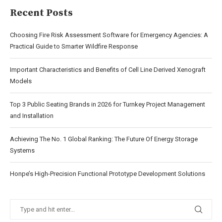
Recent Posts
Choosing Fire Risk Assessment Software for Emergency Agencies: A
Practical Guide to Smarter Wildfire Response
Important Characteristics and Benefits of Cell Line Derived Xenograft
Models
Top 3 Public Seating Brands in 2026 for Turnkey Project Management
and Installation
Achieving The No. 1 Global Ranking: The Future Of Energy Storage
Systems
Honpe’s High-Precision Functional Prototype Development Solutions