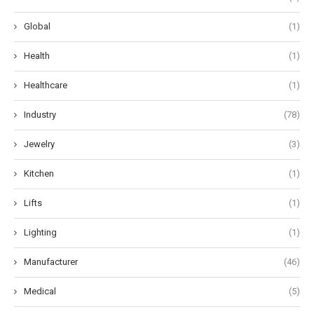
Global
(1)
Health
(1)
Healthcare
(1)
Industry
(78)
Jewelry
(3)
Kitchen
(1)
Lifts
(1)
Lighting
(1)
Manufacturer
(46)
Medical
(5)