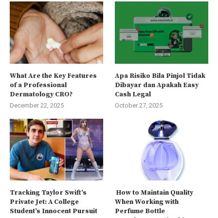
What Are the Key Features
Apa Risiko Bila Pinjol Tidak
of a Professional
Dibayar dan Apakah Easy
Dermatology CRO?
Cash Legal
December 22, 2025
October 27, 2025
Tracking Taylor Swift’s
How to Maintain Quality
Private Jet: A College
When Working with
Student’s Innocent Pursuit
Perfume Bottle