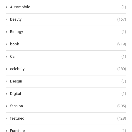
Automobile
(1)
beauty
(167)
Biology
(1)
book
(219)
Car
(1)
celebrity
(280)
Desgin
(3)
Digital
(1)
fashion
(205)
featured
(428)
Furniture
(1)