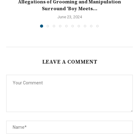
Allegations of Grooming and Manipulation
Surround ‘Boy Meets...
June 23, 2024
LEAVE A COMMENT