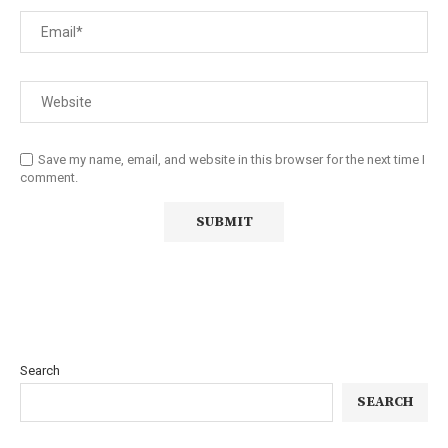
Save my name, email, and website in this browser for the next time I
comment.
Search
SEARCH