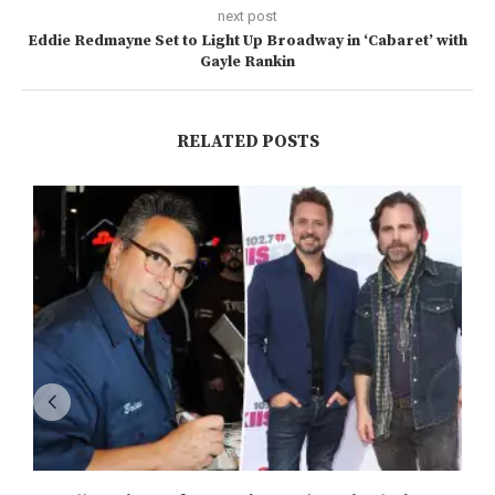
next post
Eddie Redmayne Set to Light Up Broadway in ‘Cabaret’ with
Gayle Rankin
RELATED POSTS