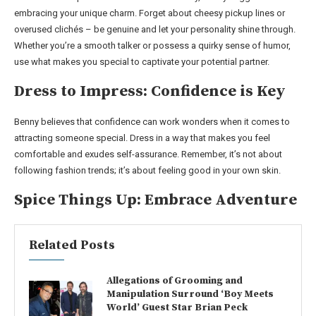
embracing your unique charm. Forget about cheesy pickup lines or
overused clichés – be genuine and let your personality shine through.
Whether you’re a smooth talker or possess a quirky sense of humor,
use what makes you special to captivate your potential partner.
Dress to Impress: Confidence is Key
Benny believes that confidence can work wonders when it comes to
attracting someone special. Dress in a way that makes you feel
comfortable and exudes self-assurance. Remember, it’s not about
following fashion trends; it’s about feeling good in your own skin.
Spice Things Up: Embrace Adventure
Related Posts
Allegations of Grooming and
Manipulation Surround ‘Boy Meets
World’ Guest Star Brian Peck