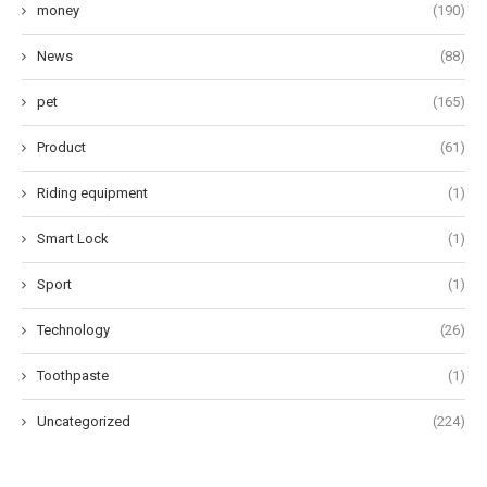
money
(190)
News
(88)
pet
(165)
Product
(61)
Riding equipment
(1)
Smart Lock
(1)
Sport
(1)
Technology
(26)
Toothpaste
(1)
Uncategorized
(224)