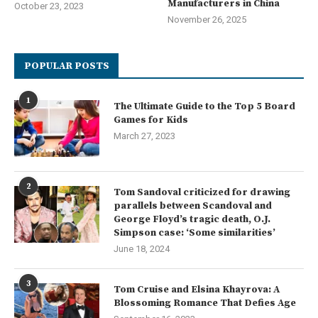
Manufacturers in China
October 23, 2023
November 26, 2025
POPULAR POSTS
1
The Ultimate Guide to the Top 5 Board
Games for Kids
March 27, 2023
2
Tom Sandoval criticized for drawing
parallels between Scandoval and
George Floyd’s tragic death, O.J.
Simpson case: ‘Some similarities’
June 18, 2024
3
Tom Cruise and Elsina Khayrova: A
Blossoming Romance That Defies Age