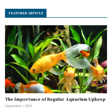
FEATURED ARTICLE
The Importance of Regular Aquarium Upkeep
September 1, 2023