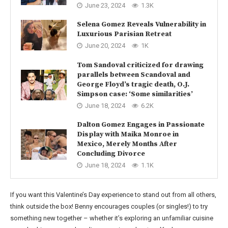
June 23, 2024
1.3K
Selena Gomez Reveals Vulnerability in
Luxurious Parisian Retreat
June 20, 2024
1K
Tom Sandoval criticized for drawing
parallels between Scandoval and
George Floyd’s tragic death, O.J.
Simpson case: ‘Some similarities’
June 18, 2024
6.2K
Dalton Gomez Engages in Passionate
Display with Maika Monroe in
Mexico, Merely Months After
Concluding Divorce
June 18, 2024
1.1K
If you want this Valentine’s Day experience to stand out from all others,
think outside the box! Benny encourages couples (or singles!) to try
something new together – whether it’s exploring an unfamiliar cuisine