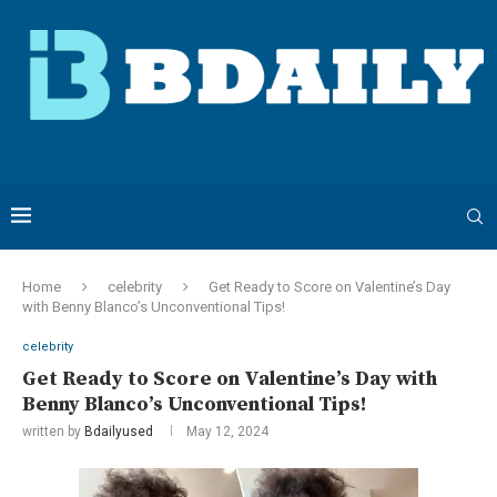
Home
celebrity
Get Ready to Score on Valentine’s Day
with Benny Blanco’s Unconventional Tips!
celebrity
Get Ready to Score on Valentine’s Day with
Benny Blanco’s Unconventional Tips!
written by
Bdailyused
May 12, 2024