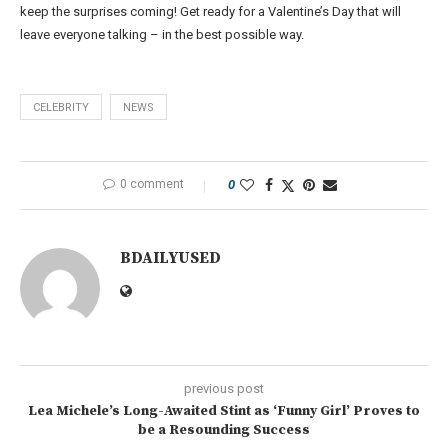
keep the surprises coming! Get ready for a Valentine’s Day that will
leave everyone talking – in the best possible way.
CELEBRITY
NEWS
0 comment
0
BDAILYUSED
previous post
Lea Michele’s Long-Awaited Stint as ‘Funny Girl’ Proves to
be a Resounding Success