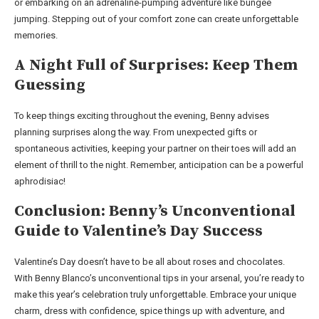
or embarking on an adrenaline-pumping adventure like bungee
jumping. Stepping out of your comfort zone can create unforgettable
memories.
A Night Full of Surprises: Keep Them
Guessing
To keep things exciting throughout the evening, Benny advises
planning surprises along the way. From unexpected gifts or
spontaneous activities, keeping your partner on their toes will add an
element of thrill to the night. Remember, anticipation can be a powerful
aphrodisiac!
Conclusion: Benny’s Unconventional
Guide to Valentine’s Day Success
Valentine’s Day doesn’t have to be all about roses and chocolates.
With Benny Blanco’s unconventional tips in your arsenal, you’re ready to
make this year’s celebration truly unforgettable. Embrace your unique
charm, dress with confidence, spice things up with adventure, and