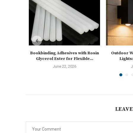
Bookbinding Adhesives with Rosin
Outdoor Wa
Glycerol Ester for Flexible...
Lights:
June 22, 2026
J
LEAVE