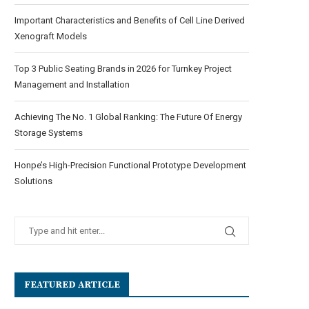
Important Characteristics and Benefits of Cell Line Derived
Xenograft Models
Top 3 Public Seating Brands in 2026 for Turnkey Project
Management and Installation
Achieving The No. 1 Global Ranking: The Future Of Energy
Storage Systems
Honpe’s High-Precision Functional Prototype Development
Solutions
FEATURED ARTICLE