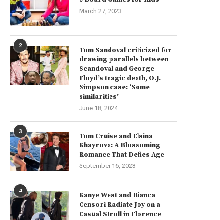
March 27, 2023
2
Tom Sandoval criticized for
drawing parallels between
Scandoval and George
Floyd’s tragic death, O.J.
Simpson case: ‘Some
similarities’
June 18, 2024
3
Tom Cruise and Elsina
Khayrova: A Blossoming
Romance That Defies Age
September 16, 2023
4
Kanye West and Bianca
Censori Radiate Joy on a
Casual Stroll in Florence