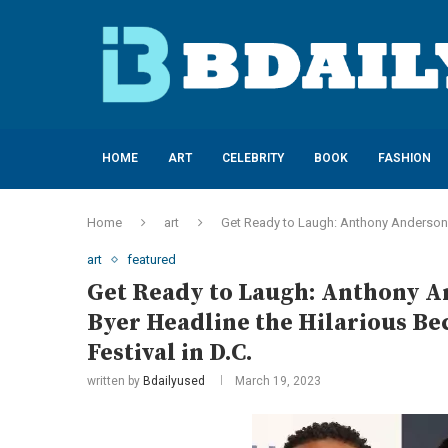
HOME
ART
CELEBRITY
BOOK
FASHION
Home
art
Get Ready to Laugh: Anthony Anderson, 
art
featured
Get Ready to Laugh: Anthony An
Byer Headline the Hilarious B
Festival in D.C.
written by
Bdailyused
March 19, 2023