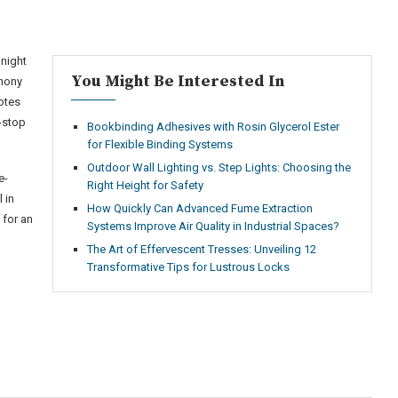
 night
You Might Be Interested In
thony
otes
n-stop
Bookbinding Adhesives with Rosin Glycerol Ester
for Flexible Binding Systems
Outdoor Wall Lighting vs. Step Lights: Choosing the
e-
Right Height for Safety
 in
How Quickly Can Advanced Fume Extraction
 for an
Systems Improve Air Quality in Industrial Spaces?
The Art of Effervescent Tresses: Unveiling 12
Transformative Tips for Lustrous Locks