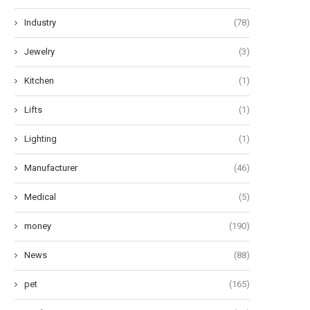
Industry
(78)
Jewelry
(3)
Kitchen
(1)
Lifts
(1)
Lighting
(1)
Manufacturer
(46)
Medical
(5)
money
(190)
News
(88)
pet
(165)