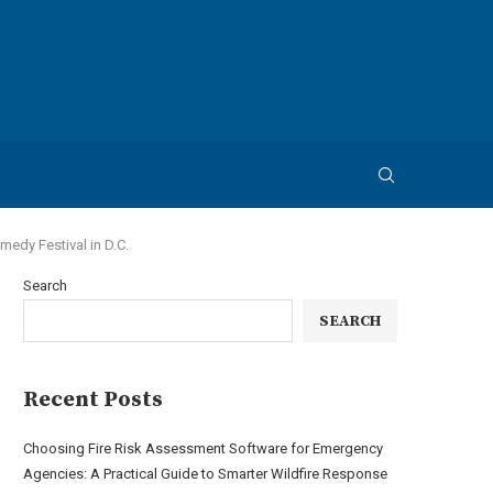
edy Festival in D.C.
Search
SEARCH
Recent Posts
Choosing Fire Risk Assessment Software for Emergency
Agencies: A Practical Guide to Smarter Wildfire Response