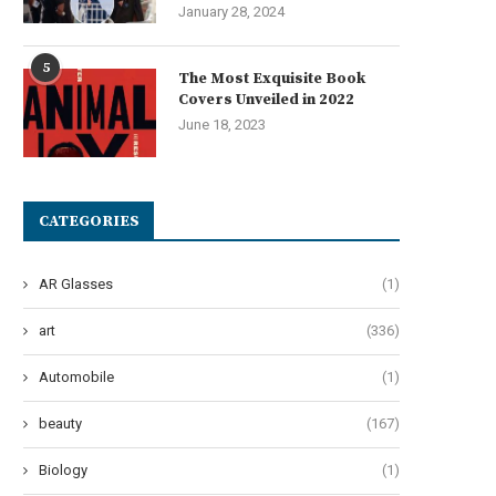
January 28, 2024
5
The Most Exquisite Book
Covers Unveiled in 2022
June 18, 2023
he Art of Effervescent Tresses:
Oops! My Bad: A Guide to Po
Unveiling 12 Transformative...
Pad...
CATEGORIES
June 27, 2024
June 24, 2024
AR Glasses
(1)
art
(336)
Automobile
(1)
beauty
(167)
Biology
(1)