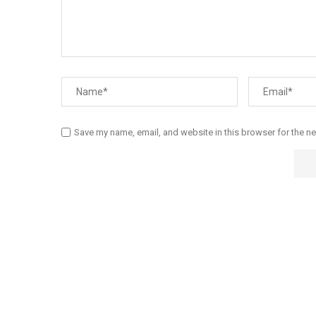
Save my name, email, and website in this browser for the n