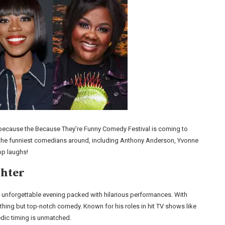
ted because the Because They’re Funny Comedy Festival is coming to
f the funniest comedians around, including Anthony Anderson, Yvonne
top laughs!
ghter
unforgettable evening packed with hilarious performances. With
hing but top-notch comedy. Known for his roles in hit TV shows like
dic timing is unmatched.