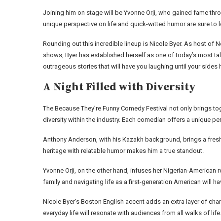
Joining him on stage will be Yvonne Orji, who gained fame throug
unique perspective on life and quick-witted humor are sure to le
Rounding out this incredible lineup is Nicole Byer. As host of Net
shows, Byer has established herself as one of today’s most ta
outrageous stories that will have you laughing until your sides h
A Night Filled with Diversity
The Because They’re Funny Comedy Festival not only brings to
diversity within the industry. Each comedian offers a unique 
Anthony Anderson, with his Kazakh background, brings a fresh p
heritage with relatable humor makes him a true standout.
Yvonne Orji, on the other hand, infuses her Nigerian-American 
family and navigating life as a first-generation American will h
Nicole Byer’s Boston English accent adds an extra layer of ch
everyday life will resonate with audiences from all walks of life