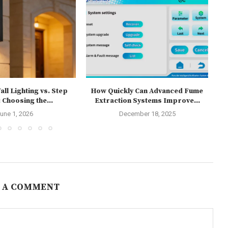
ll Lighting vs. Step
How Quickly Can Advanced Fume
T
 Choosing the...
Extraction Systems Improve...
une 1, 2026
December 18, 2025
 A COMMENT