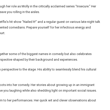
h her role as Molly in the critically acclaimed series “Insecure.” Her
ave you rolling in the aisles.
flix’s hit show “Nailed It!” and a regular guest on various late-night talk
lented comedians. Prepare yourself for her infectious energy and
urt.
gether some of the biggest names in comedy but also celebrates
perspective shaped by their background and experiences.
erspective to the stage. His ability to seamlessly blend his cultural
roots into her comedy. Her stories about growing up in an immigrant
ave you laughing while also shedding light on important social issues.
arm to her performances. Her quick wit and clever observations about
.