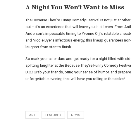
A Night You Won’t Want to Miss
The Because They’re Funny Comedy Festival is not just another
out – it’s an experience that will leave you in stitches. From An
Anderson’s impeccable timing to Yvonne Orji’s relatable anecd
and Nicole Byer’s infectious energy, this lineup guarantees no
laughter from start to finish.
So mark your calendars and get ready for a night filled with sid
splitting laughter at the Because They’re Funny Comedy Festival
D.C.! Grab your friends, bring your sense of humor, and prepare
unforgettable evening that will have you rolling in the aisles!
ART
FEATURED
NEWS