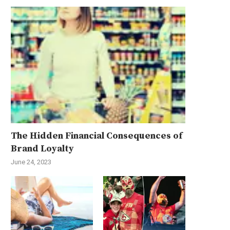
The Hidden Financial Consequences of
Brand Loyalty
June 24, 2023