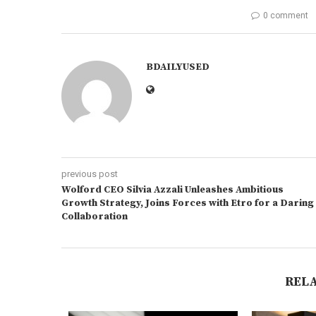
0 comment
BDAILYUSED
previous post
Wolford CEO Silvia Azzali Unleashes Ambitious
Growth Strategy, Joins Forces with Etro for a Daring
Collaboration
REL