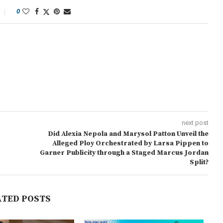
0
next post
Did Alexia Nepola and Marysol Patton Unveil the
Alleged Ploy Orchestrated by Larsa Pippen to
Garner Publicity through a Staged Marcus Jordan
Split?
ATED POSTS