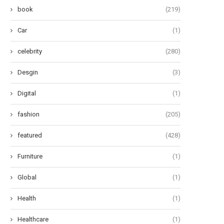
book
(219)
Car
(1)
celebrity
(280)
Desgin
(3)
Digital
(1)
fashion
(205)
featured
(428)
Furniture
(1)
Global
(1)
Health
(1)
Healthcare
(1)