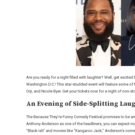
Are you ready for a night filled with laughter? Well, get exci
Washington D.C.! This star-studded event will feature some o
Orji, and Nicole Byer. Get your tickets now for a night of non-s
An Evening of Side-Splitting Lau
The Because They’re Funny Comedy Festival promises to be an 
Anthony Anderson as one of the headliners, you can expect not
“Black-ish” and movies like “Kangaroo Jack,” Anderson’s come