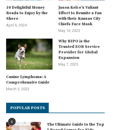
10 Delightful Money
Jason Kelce’s Valiant
Reads to Enjoy by the
Effort to Reunite a Fan
Shore
with their Kansas City
Chiefs Face Mask
April 6, 2024
May 10, 2023
Why BIPO is the
Trusted EOR Service
Provider for Global
Expansion
May 7, 2025
Canine Lymphoma: A
Comprehensive Guide
March 3, 2023
POPULAR POSTS
1
The Ultimate Guide to the Top
5 Board Games for Kids