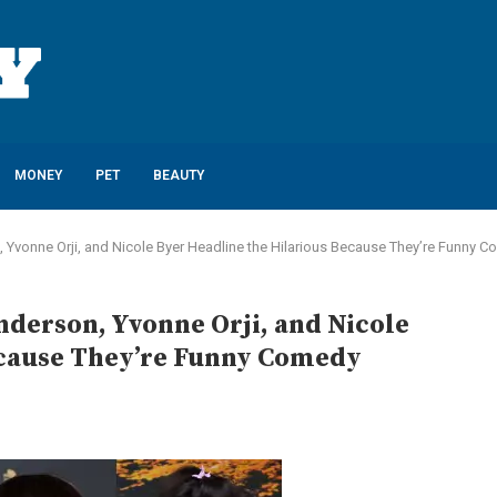
MONEY
PET
BEAUTY
Yvonne Orji, and Nicole Byer Headline the Hilarious Because They’re Funny Com
derson, Yvonne Orji, and Nicole
ecause They’re Funny Comedy