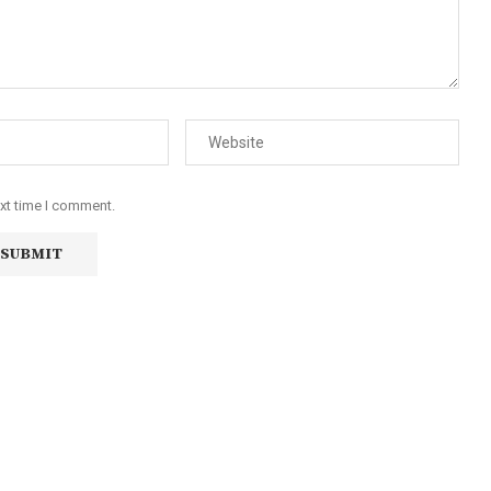
ext time I comment.