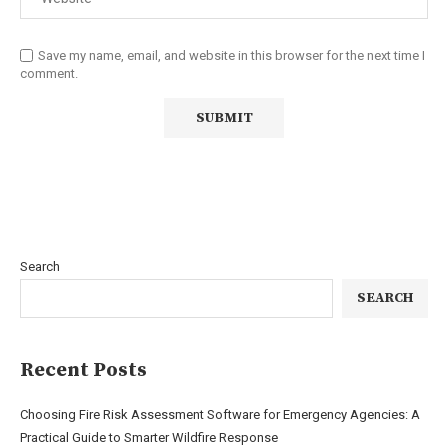
Save my name, email, and website in this browser for the next time I
comment.
Search
SEARCH
Recent Posts
Choosing Fire Risk Assessment Software for Emergency Agencies: A
Practical Guide to Smarter Wildfire Response