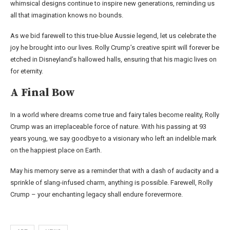
whimsical designs continue to inspire new generations, reminding us
all that imagination knows no bounds.
As we bid farewell to this true-blue Aussie legend, let us celebrate the
joy he brought into our lives. Rolly Crump’s creative spirit will forever be
etched in Disneyland’s hallowed halls, ensuring that his magic lives on
for eternity.
A Final Bow
In a world where dreams come true and fairy tales become reality, Rolly
Crump was an irreplaceable force of nature. With his passing at 93
years young, we say goodbye to a visionary who left an indelible mark
on the happiest place on Earth.
May his memory serve as a reminder that with a dash of audacity and a
sprinkle of slang-infused charm, anything is possible. Farewell, Rolly
Crump – your enchanting legacy shall endure forevermore.