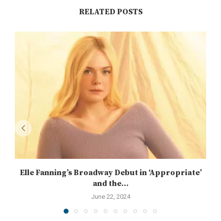
RELATED POSTS
Elle Fanning’s Broadway Debut in ‘Appropriate’
and the...
June 22, 2024