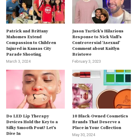
Patrick and Brittany
Jason Tartick’s Hilarious
Mahomes Extend
Response to Nick Viall’s
Compassion to Children
Controversial ‘Asexual’
Injured in Kansas City
Comment about Kaitlyn
Parade Shooting
Bristowe
March 3, 2024
February 3, 2023
Do LED Lip Therapy
10 Black-Owned Cosmetics
Devices Hold the Key to a
Brands That Deserve a
Silky Smooth Pout? Let’s
Place in Your Collection
Dive In
May 30, 2024