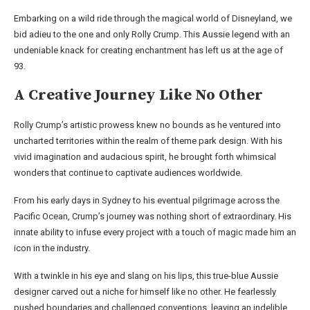
Embarking on a wild ride through the magical world of Disneyland, we
bid adieu to the one and only Rolly Crump. This Aussie legend with an
undeniable knack for creating enchantment has left us at the age of
93.
A Creative Journey Like No Other
Rolly Crump’s artistic prowess knew no bounds as he ventured into
uncharted territories within the realm of theme park design. With his
vivid imagination and audacious spirit, he brought forth whimsical
wonders that continue to captivate audiences worldwide.
From his early days in Sydney to his eventual pilgrimage across the
Pacific Ocean, Crump’s journey was nothing short of extraordinary. His
innate ability to infuse every project with a touch of magic made him an
icon in the industry.
With a twinkle in his eye and slang on his lips, this true-blue Aussie
designer carved out a niche for himself like no other. He fearlessly
pushed boundaries and challenged conventions, leaving an indelible