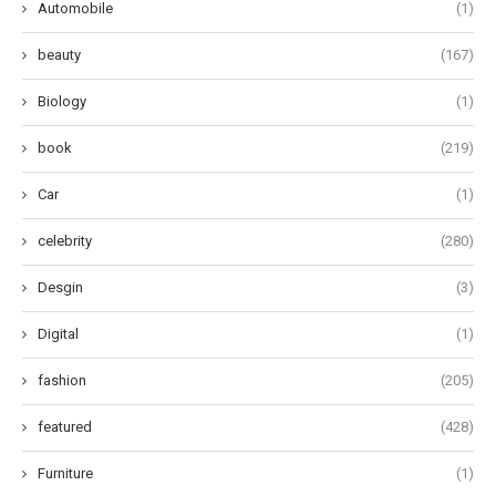
Automobile
(1)
beauty
(167)
Biology
(1)
book
(219)
Car
(1)
celebrity
(280)
Desgin
(3)
Digital
(1)
fashion
(205)
featured
(428)
Furniture
(1)