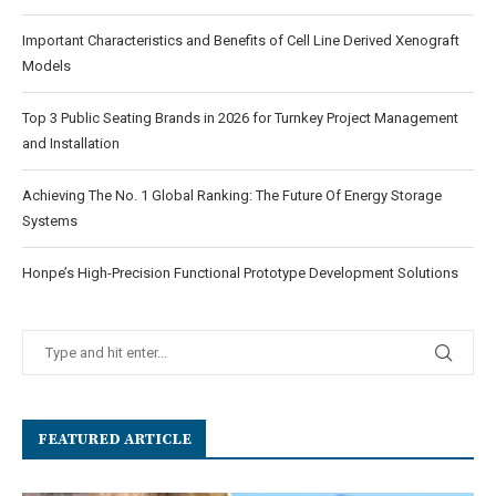
Important Characteristics and Benefits of Cell Line Derived Xenograft
Models
Top 3 Public Seating Brands in 2026 for Turnkey Project Management
and Installation
Achieving The No. 1 Global Ranking: The Future Of Energy Storage
Systems
Honpe’s High-Precision Functional Prototype Development Solutions
FEATURED ARTICLE