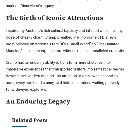
mark on Disneyland’s legacy.
The Birth of Iconic Attractions
Inspired by Australia’s rich cultural tapestry and infused with a healthy
dose of cheeky charm, Crump breathed life into some of Disney’s
most beloved attractions. From “It’s a Small World” to “The Haunted
Mansion,” each masterpiece bore witness to his unparalleled creativity.
Crump had an uncanny ability to transform mere sketches into
immersive experiences that transported visitors into fantastical realms
beyond their wildest dreams. His attention to detail was second-to-
none; every nook and cranny held hidden surprises waiting patiently
for wide-eyed explorers.
An Enduring Legacy
Related Posts