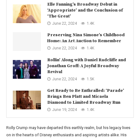
Elle Fanning’s Broadway Debut in
‘Appropriate’ and the Conclusion of
‘The Great’
June 22, 2024
1.4K
Preserving Nina Simone’s Childhood
Home: An Art Auction to Remember
June 22, 2024
1.4K
Rollin’ Along with Daniel Radcliffe and
Jonathan Groff: A Joyful Broadway
Revival
June 22, 2024
1.5K
Get Ready to Be Enthralled: ‘Parade’
Brings Ben Platt and Micaela
Diamond to Limited Broadway Run
June 19, 2024
1.4K
Rolly Crump may have departed this earthly realm, but his legacy lives
on in the hearts of Disney enthusiasts and aspiring artists alike. His