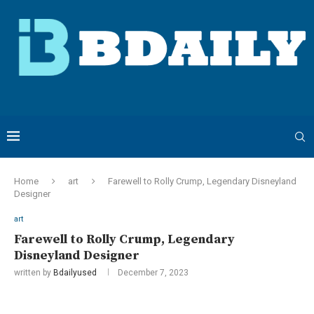
Home
art
Farewell to Rolly Crump, Legendary Disneyland
Designer
art
Farewell to Rolly Crump, Legendary
Disneyland Designer
written by
Bdailyused
December 7, 2023