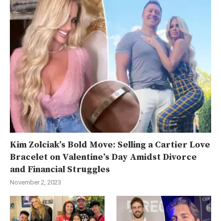
Kim Zolciak’s Bold Move: Selling a Cartier Love
Bracelet on Valentine’s Day Amidst Divorce
and Financial Struggles
November 2, 2023