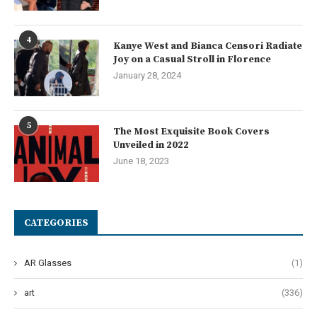
4
Kanye West and Bianca Censori Radiate
Joy on a Casual Stroll in Florence
January 28, 2024
5
The Most Exquisite Book Covers
Unveiled in 2022
June 18, 2023
CATEGORIES
AR Glasses
(1)
art
(336)