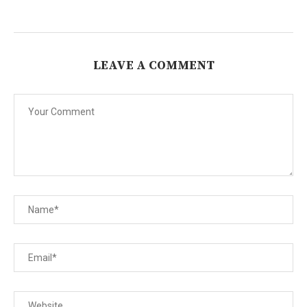
LEAVE A COMMENT