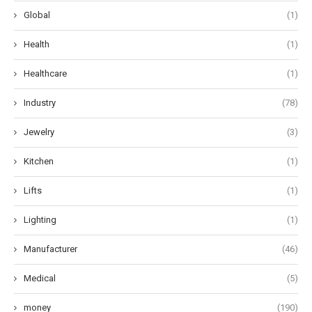
Global
(1)
Health
(1)
Healthcare
(1)
Industry
(78)
Jewelry
(3)
Kitchen
(1)
Lifts
(1)
Lighting
(1)
Manufacturer
(46)
Medical
(5)
money
(190)