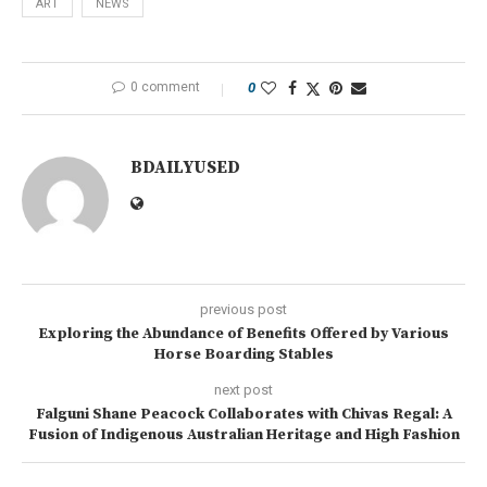
ART
NEWS
0 comment
0
BDAILYUSED
previous post
Exploring the Abundance of Benefits Offered by Various
Horse Boarding Stables
next post
Falguni Shane Peacock Collaborates with Chivas Regal: A
Fusion of Indigenous Australian Heritage and High Fashion