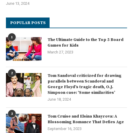
June 13, 2024
POPULAR POSTS
1
The Ultimate Guide to the Top 5 Board
Games for Kids
March 27, 2023
2
Tom Sandoval criticized for drawing
parallels between Scandoval and
George Floyd’s tragic death, O.J.
Simpson case: ‘Some similarities’
June 18, 2024
3
Tom Cruise and Elsina Khayrova: A
Blossoming Romance That Defies Age
September 16, 2023