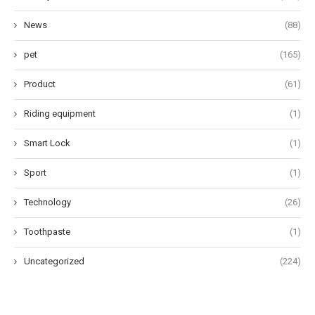
News
(88)
pet
(165)
Product
(61)
Riding equipment
(1)
Smart Lock
(1)
Sport
(1)
Technology
(26)
Toothpaste
(1)
Uncategorized
(224)