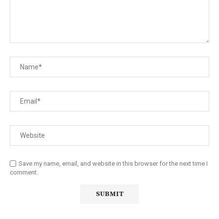
Save my name, email, and website in this browser for the next time I
comment.