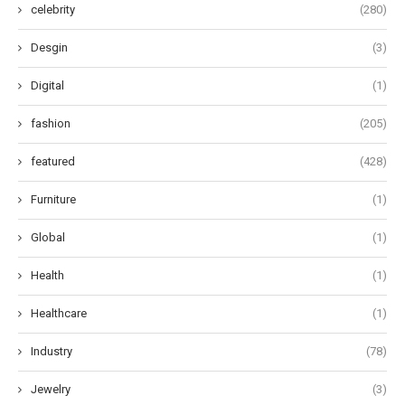
celebrity
(280)
Desgin
(3)
Digital
(1)
fashion
(205)
featured
(428)
Furniture
(1)
Global
(1)
Health
(1)
Healthcare
(1)
Industry
(78)
Jewelry
(3)