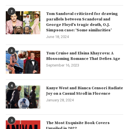
2
Tom Sandoval criticized for drawing
parallels between Scandoval and
George Floyd’s tragic death, O.J.
Simpson case: ‘Some similarities’
June 18, 2024
3
Tom Cruise and Elsina Khayrova: A
Blossoming Romance That Defies Age
September 16, 2023
4
Kanye West and Bianca Censori Radiate
Joy on a Casual Stroll in Florence
January 28, 2024
5
The Most Exquisite Book Covers
Unveiled in 2022