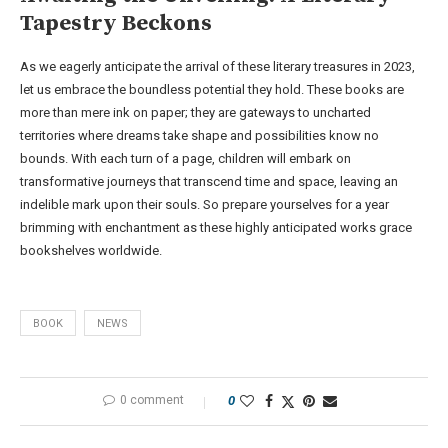
Tapestry Beckons
As we eagerly anticipate the arrival of these literary treasures in 2023,
let us embrace the boundless potential they hold. These books are
more than mere ink on paper; they are gateways to uncharted
territories where dreams take shape and possibilities know no
bounds. With each turn of a page, children will embark on
transformative journeys that transcend time and space, leaving an
indelible mark upon their souls. So prepare yourselves for a year
brimming with enchantment as these highly anticipated works grace
bookshelves worldwide.
BOOK
NEWS
0 comment
0