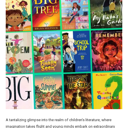
A tantalizing glimpse into the realm of children’s literature, where
imagination takes flight and young minds embark on extraordinary