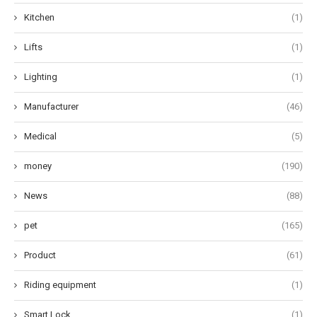
Kitchen
(1)
Lifts
(1)
Lighting
(1)
Manufacturer
(46)
Medical
(5)
money
(190)
News
(88)
pet
(165)
Product
(61)
Riding equipment
(1)
Smart Lock
(1)