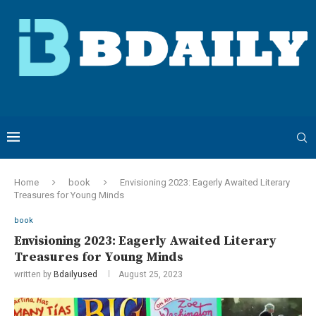
Home
book
Envisioning 2023: Eagerly Awaited Literary
Treasures for Young Minds
book
Envisioning 2023: Eagerly Awaited Literary
Treasures for Young Minds
written by
Bdailyused
August 25, 2023