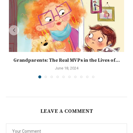
Grandparents: The Real MVPs in the Lives of...
June 18, 2024
LEAVE A COMMENT