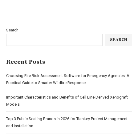
Search
SEARCH
Recent Posts
Choosing Fire Risk Assessment Software for Emergency Agencies: A
Practical Guide to Smarter Wildfire Response
Important Characteristics and Benefits of Cell Line Derived Xenograft
Models
Top 3 Public Seating Brands in 2026 for Turnkey Project Management
and Installation