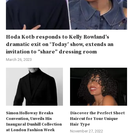
Hoda Kotb responds to Kelly Rowland’s
dramatic exit on ‘Today’ show, extends an
invitation to “share” dressing room
March 26, 2023
Simon Holloway Breaks
Discover the Perfect Short
Convention, Unveils His
Haircut for Your Unique
Inaugural Dunhill Collection
Hair Type
at London Fashion Week
November 27, 2022