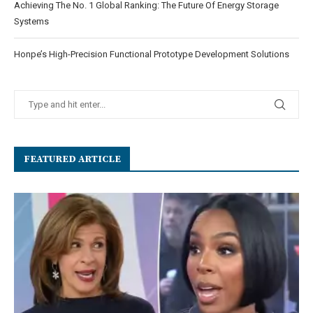
Achieving The No. 1 Global Ranking: The Future Of Energy Storage
Systems
Honpe’s High-Precision Functional Prototype Development Solutions
FEATURED ARTICLE