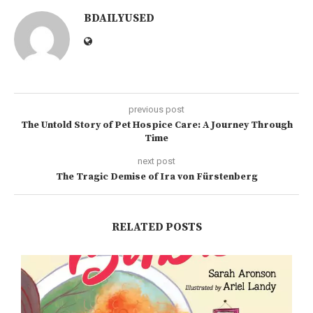
BDAILYUSED
previous post
The Untold Story of Pet Hospice Care: A Journey Through
Time
next post
The Tragic Demise of Ira von Fürstenberg
RELATED POSTS