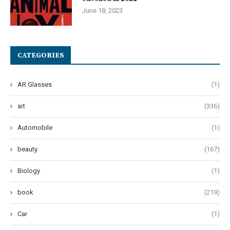
June 18, 2023
CATEGORIES
AR Glasses
(1)
art
(336)
Automobile
(1)
beauty
(167)
Biology
(1)
book
(219)
Car
(1)