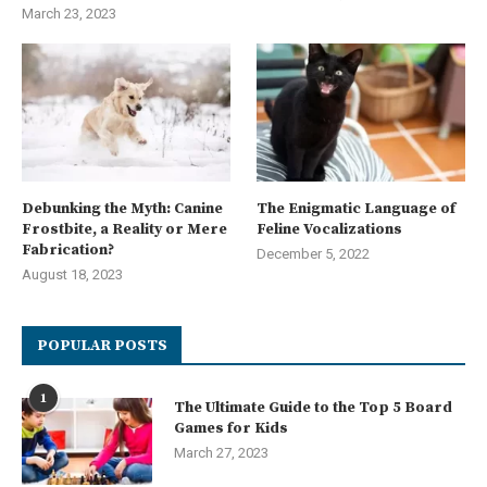
March 23, 2023
Debunking the Myth: Canine
The Enigmatic Language of
Frostbite, a Reality or Mere
Feline Vocalizations
Fabrication?
December 5, 2022
August 18, 2023
POPULAR POSTS
1
The Ultimate Guide to the Top 5 Board
Games for Kids
March 27, 2023