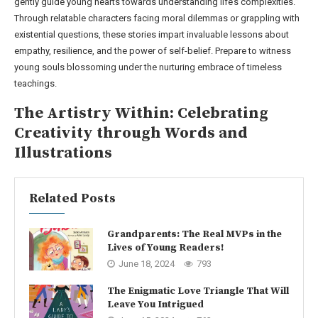
gently guide young hearts towards understanding life’s complexities.
Through relatable characters facing moral dilemmas or grappling with
existential questions, these stories impart invaluable lessons about
empathy, resilience, and the power of self-belief. Prepare to witness
young souls blossoming under the nurturing embrace of timeless
teachings.
The Artistry Within: Celebrating
Creativity through Words and
Illustrations
Related Posts
Grandparents: The Real MVPs in the
Lives of Young Readers!
June 18, 2024
793
The Enigmatic Love Triangle That Will
Leave You Intrigued