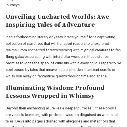
journeys.
Unveiling Uncharted Worlds: Awe-
Inspiring Tales of Adventure
In this forthcoming literary odyssey, brace yourself for a captivating
collection of narratives that will transport readers to unexplored
realms. From enchanted forests teeming with mythical creatures to far-
flung galaxies pulsating with interstellar wonders, these stories
promise to ignite the spark of curiosity within every child. Prepare to be
spellbound by tales that unravel secrets hidden in ancient scrolls or
whisk you away on fantastical quests through time and space.
Illuminating Wisdom: Profound
Lessons Wrapped in Whimsy
Beyond their enchanting allure lies a deeper purpose – these books
are vessels brimming with profound wisdom disguised as whimsical
tales. Delve into pages adorned with allegories and metaphors that