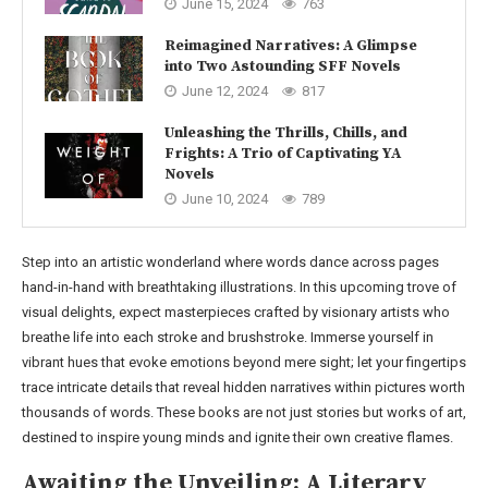
June 15, 2024
763
Reimagined Narratives: A Glimpse
into Two Astounding SFF Novels
June 12, 2024
817
Unleashing the Thrills, Chills, and
Frights: A Trio of Captivating YA
Novels
June 10, 2024
789
Step into an artistic wonderland where words dance across pages
hand-in-hand with breathtaking illustrations. In this upcoming trove of
visual delights, expect masterpieces crafted by visionary artists who
breathe life into each stroke and brushstroke. Immerse yourself in
vibrant hues that evoke emotions beyond mere sight; let your fingertips
trace intricate details that reveal hidden narratives within pictures worth
thousands of words. These books are not just stories but works of art,
destined to inspire young minds and ignite their own creative flames.
Awaiting the Unveiling: A Literary