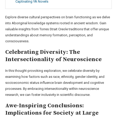
Captivating YA Novels
Explore diverse cultural perspectives on brain functioning as we delve
into Aboriginal knowledge systems rooted in ancient wisdom. Gain
valuable insights from Torres Strait Creole traditions that offer unique
understandings about memory formation, perception, and
consciousness.
Celebrating Diversity: The
Intersectionality of Neuroscience
In this thought-provoking exploration, we celebrate diversity by
examining how factors such as race, ethnicity, gender identity, and
socioeconomic status influence brain development and cognitive
processes. By embracing intersectionality within neuroscience
research, we can foster inclusivity in scientific discourse.
Awe-Inspiring Conclusions:
Implications for Society at Large