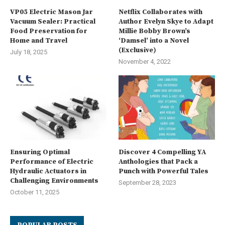
VP05 Electric Mason Jar
Netflix Collaborates with
Vacuum Sealer: Practical
Author Evelyn Skye to Adapt
Food Preservation for
Millie Bobby Brown’s
Home and Travel
‘Damsel’ into a Novel
(Exclusive)
July 18, 2025
November 4, 2022
Ensuring Optimal
Discover 4 Compelling YA
Performance of Electric
Anthologies that Pack a
Hydraulic Actuators in
Punch with Powerful Tales
Challenging Environments
September 28, 2023
October 11, 2025
POPULAR POSTS