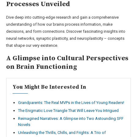
Processes Unveiled
Dive deep into cutting-edge research and gain a comprehensive
understanding of how our brains process information, make
decisions, and form connections. Discover fascinating insights into
neural networks, synaptic plasticity, and neuroplasticity – concepts
that shape our very existence.
A Glimpse into Cultural Perspectives
on Brain Functioning
You Might Be Interested In
Grandparents: The Real MVPs in the Lives of Young Readers!
The Enigmatic Love Triangle That Will Leave You Intrigued
Reimagined Narratives: A Glimpse into Two Astounding SFF
Novels
Unleashing the Thrills, Chills, and Frights: A Trio of