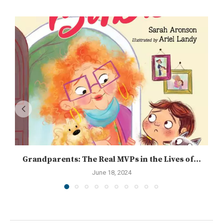
Grandparents: The Real MVPs in the Lives of...
June 18, 2024