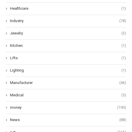
Healthcare
(1)
Industry
(78)
Jewelry
(3)
Kitchen
(1)
Lifts
(1)
Lighting
(1)
Manufacturer
(46)
Medical
(5)
money
(190)
News
(88)