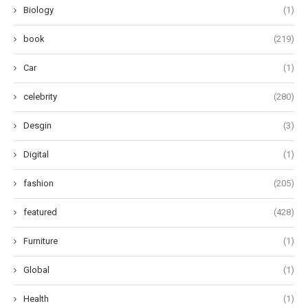
Biology
(1)
book
(219)
Car
(1)
celebrity
(280)
Desgin
(3)
Digital
(1)
fashion
(205)
featured
(428)
Furniture
(1)
Global
(1)
Health
(1)