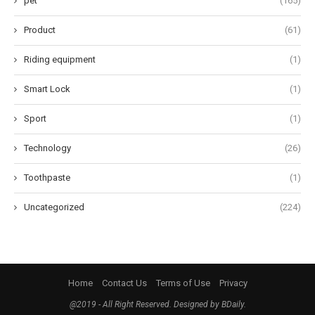
pet
(165)
Product
(61)
Riding equipment
(1)
Smart Lock
(1)
Sport
(1)
Technology
(26)
Toothpaste
(1)
Uncategorized
(224)
Home
Contact Us
Terms of Use
Privacy
@2019 - All Right Reserved. Designed by BDaily.