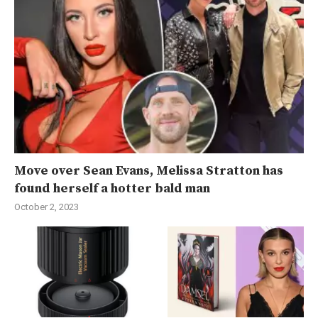
Move over Sean Evans, Melissa Stratton has
found herself a hotter bald man
October 2, 2023