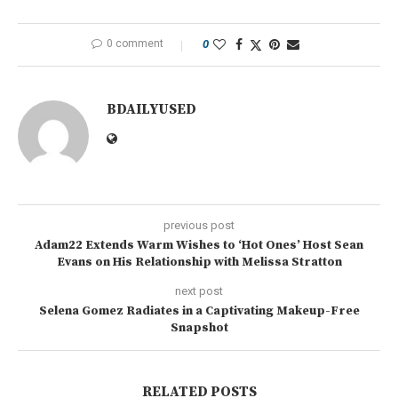
0 comment
0
BDAILYUSED
previous post
Adam22 Extends Warm Wishes to ‘Hot Ones’ Host Sean
Evans on His Relationship with Melissa Stratton
next post
Selena Gomez Radiates in a Captivating Makeup-Free
Snapshot
RELATED POSTS