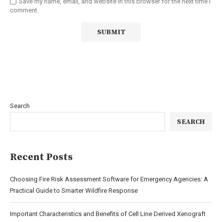
Save my name, email, and website in this browser for the next time I
comment.
Search
SEARCH
Recent Posts
Choosing Fire Risk Assessment Software for Emergency Agencies: A
Practical Guide to Smarter Wildfire Response
Important Characteristics and Benefits of Cell Line Derived Xenograft