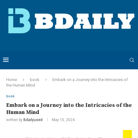
Home
book
Embark on a Journey into the Intricacies of
the Human Mind
book
Embark on a Journey into the Intricacies of the
Human Mind
written by
Bdailyused
May 10, 2024