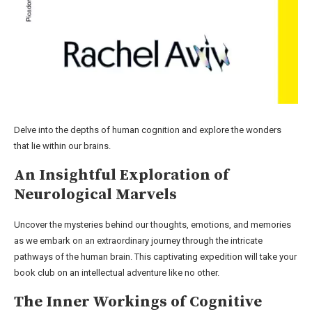
Delve into the depths of human cognition and explore the wonders
that lie within our brains.
An Insightful Exploration of
Neurological Marvels
Uncover the mysteries behind our thoughts, emotions, and memories
as we embark on an extraordinary journey through the intricate
pathways of the human brain. This captivating expedition will take your
book club on an intellectual adventure like no other.
The Inner Workings of Cognitive