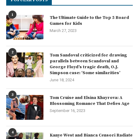
1
The Ultimate Guide to the Top 5 Board
Games for Kids
March 27, 2023
2
Tom Sandoval criticized for drawing
parallels between Scandoval and
George Floyd’s tragic death, O.J.
Simpson case: ‘Some similarities’
June 18, 2024
3
Tom Cruise and Elsina Khayrova: A
Blossoming Romance That Defies Age
September 16, 2023
4
Kanye West and Bianca Censori Radiate