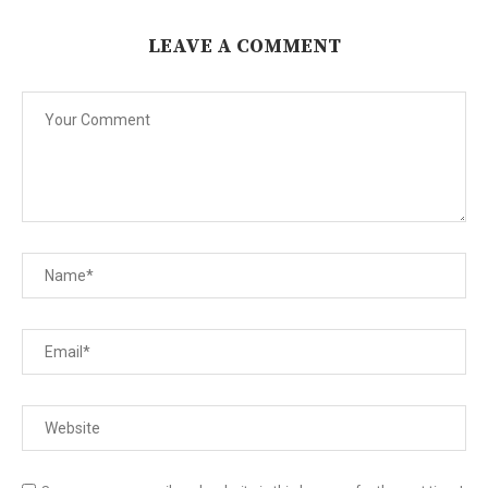
LEAVE A COMMENT