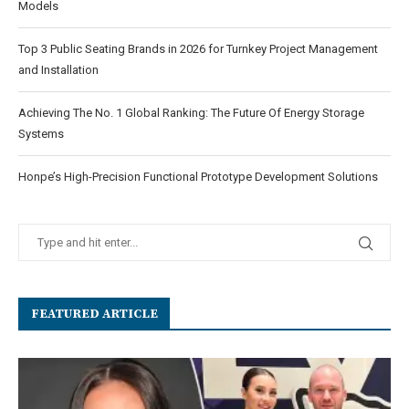
Models
Top 3 Public Seating Brands in 2026 for Turnkey Project Management
and Installation
Achieving The No. 1 Global Ranking: The Future Of Energy Storage
Systems
Honpe’s High-Precision Functional Prototype Development Solutions
FEATURED ARTICLE