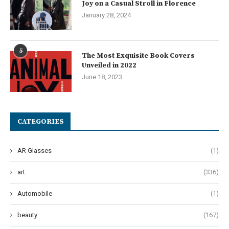
Joy on a Casual Stroll in Florence
January 28, 2024
5
The Most Exquisite Book Covers
Unveiled in 2022
June 18, 2023
CATEGORIES
AR Glasses
(1)
art
(336)
Automobile
(1)
beauty
(167)