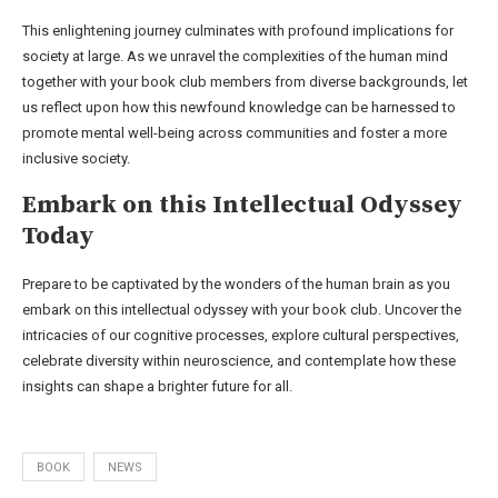
This enlightening journey culminates with profound implications for
society at large. As we unravel the complexities of the human mind
together with your book club members from diverse backgrounds, let
us reflect upon how this newfound knowledge can be harnessed to
promote mental well-being across communities and foster a more
inclusive society.
Embark on this Intellectual Odyssey
Today
Prepare to be captivated by the wonders of the human brain as you
embark on this intellectual odyssey with your book club. Uncover the
intricacies of our cognitive processes, explore cultural perspectives,
celebrate diversity within neuroscience, and contemplate how these
insights can shape a brighter future for all.
BOOK
NEWS