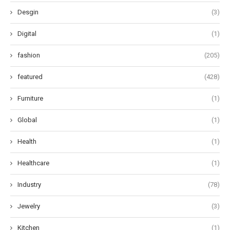
Desgin
(3)
Digital
(1)
fashion
(205)
featured
(428)
Furniture
(1)
Global
(1)
Health
(1)
Healthcare
(1)
Industry
(78)
Jewelry
(3)
Kitchen
(1)