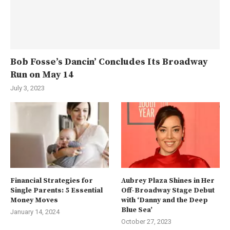
Bob Fosse’s Dancin’ Concludes Its Broadway
Run on May 14
July 3, 2023
Financial Strategies for
Aubrey Plaza Shines in Her
Single Parents: 5 Essential
Off-Broadway Stage Debut
Money Moves
with ‘Danny and the Deep
Blue Sea’
January 14, 2024
October 27, 2023