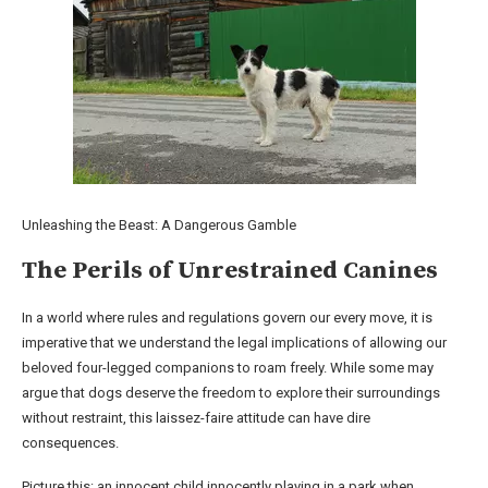
Unleashing the Beast: A Dangerous Gamble
The Perils of Unrestrained Canines
In a world where rules and regulations govern our every move, it is
imperative that we understand the legal implications of allowing our
beloved four-legged companions to roam freely. While some may
argue that dogs deserve the freedom to explore their surroundings
without restraint, this laissez-faire attitude can have dire
consequences.
Picture this: an innocent child innocently playing in a park when