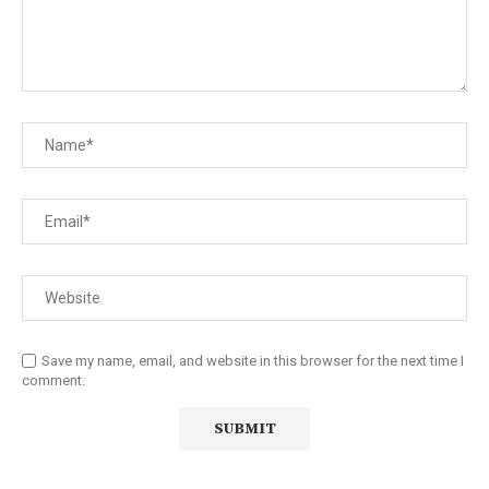
Save my name, email, and website in this browser for the next time I
comment.