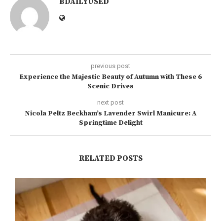
BDAILYUSED
previous post
Experience the Majestic Beauty of Autumn with These 6
Scenic Drives
next post
Nicola Peltz Beckham’s Lavender Swirl Manicure: A
Springtime Delight
RELATED POSTS