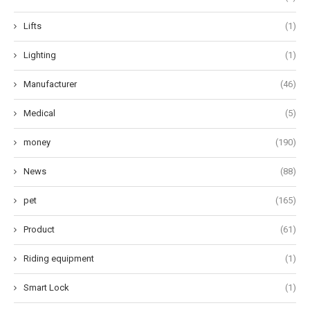
Lifts
(1)
Lighting
(1)
Manufacturer
(46)
Medical
(5)
money
(190)
News
(88)
pet
(165)
Product
(61)
Riding equipment
(1)
Smart Lock
(1)