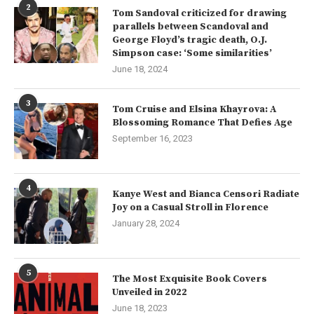
2
Tom Sandoval criticized for drawing
parallels between Scandoval and
George Floyd’s tragic death, O.J.
Simpson case: ‘Some similarities’
June 18, 2024
3
Tom Cruise and Elsina Khayrova: A
Blossoming Romance That Defies Age
September 16, 2023
4
Kanye West and Bianca Censori Radiate
Joy on a Casual Stroll in Florence
January 28, 2024
5
The Most Exquisite Book Covers
Unveiled in 2022
June 18, 2023