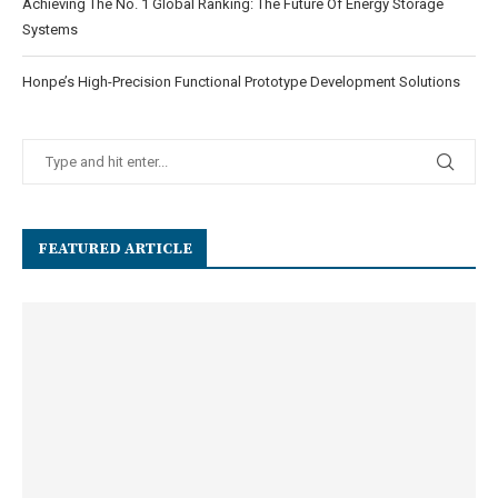
Achieving The No. 1 Global Ranking: The Future Of Energy Storage
Systems
Honpe’s High-Precision Functional Prototype Development Solutions
FEATURED ARTICLE