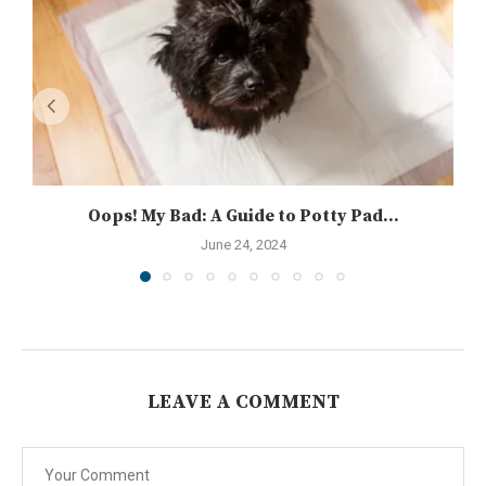
Oops! My Bad: A Guide to Potty Pad...
June 24, 2024
LEAVE A COMMENT