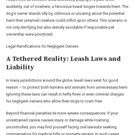
suddenly, out of nowhere, a ferocious beast lunges towards them. The
dog’s owner stands idly by, oblivious or uncaring about the potential
harm their untamed creature could inflict upon others. This scenario is
not only terrifying but also entirely avoidable if responsible pet
ownership were prioritized.
Legal Ramifications for Negligent Owners
A Tethered Reality: Leash Laws and
Liability
In many jurisdictions around the globe, leash laws exist for good
reason – to protect both humans and animals from unnecessary harm.
Ignoring these laws can result in hefty fines or even criminal charges
for negligent owners who allow their dogs to roam free.
Beyond financial penalties lie more severe consequences. If your
unrestrained canine causes injury or damage while roaming
uncontrolled, you may find yourself facing civil lawsuits seeking
compensation for medical bills or property repairs. In such cases,