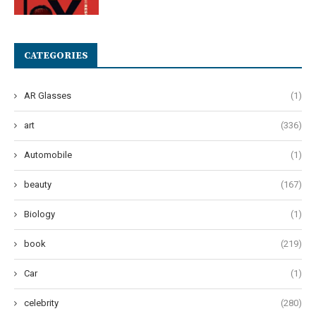
CATEGORIES
AR Glasses
(1)
art
(336)
Automobile
(1)
beauty
(167)
Biology
(1)
book
(219)
Car
(1)
celebrity
(280)