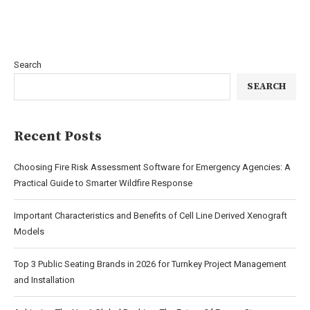
Search
SEARCH
Recent Posts
Choosing Fire Risk Assessment Software for Emergency Agencies: A
Practical Guide to Smarter Wildfire Response
Important Characteristics and Benefits of Cell Line Derived Xenograft
Models
Top 3 Public Seating Brands in 2026 for Turnkey Project Management
and Installation