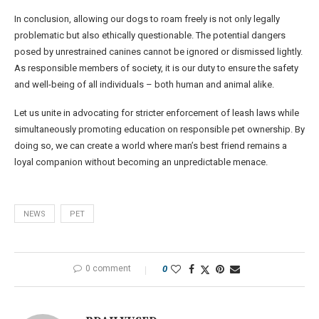
In conclusion, allowing our dogs to roam freely is not only legally
problematic but also ethically questionable. The potential dangers
posed by unrestrained canines cannot be ignored or dismissed lightly.
As responsible members of society, it is our duty to ensure the safety
and well-being of all individuals – both human and animal alike.
Let us unite in advocating for stricter enforcement of leash laws while
simultaneously promoting education on responsible pet ownership. By
doing so, we can create a world where man’s best friend remains a
loyal companion without becoming an unpredictable menace.
NEWS
PET
0 comment
0