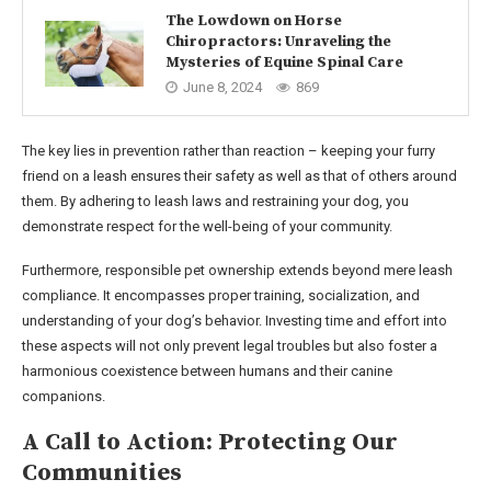
The Lowdown on Horse
Chiropractors: Unraveling the
Mysteries of Equine Spinal Care
June 8, 2024
869
The key lies in prevention rather than reaction – keeping your furry
friend on a leash ensures their safety as well as that of others around
them. By adhering to leash laws and restraining your dog, you
demonstrate respect for the well-being of your community.
Furthermore, responsible pet ownership extends beyond mere leash
compliance. It encompasses proper training, socialization, and
understanding of your dog’s behavior. Investing time and effort into
these aspects will not only prevent legal troubles but also foster a
harmonious coexistence between humans and their canine
companions.
A Call to Action: Protecting Our
Communities