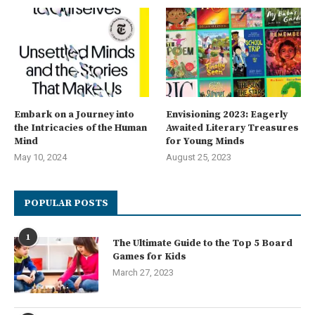
Embark on a Journey into
Envisioning 2023: Eagerly
the Intricacies of the Human
Awaited Literary Treasures
Mind
for Young Minds
May 10, 2024
August 25, 2023
POPULAR POSTS
1
The Ultimate Guide to the Top 5 Board
Games for Kids
March 27, 2023