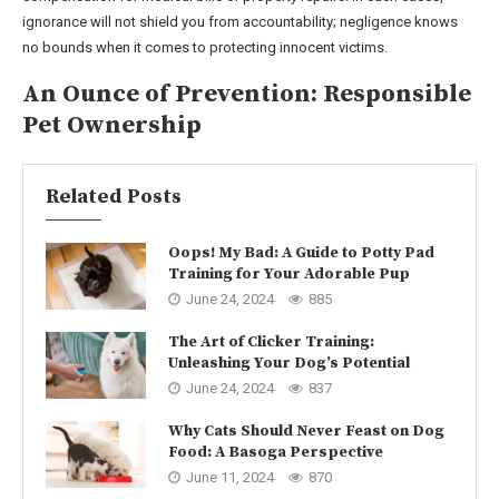
ignorance will not shield you from accountability; negligence knows
no bounds when it comes to protecting innocent victims.
An Ounce of Prevention: Responsible
Pet Ownership
Related Posts
Oops! My Bad: A Guide to Potty Pad
Training for Your Adorable Pup
June 24, 2024
885
The Art of Clicker Training:
Unleashing Your Dog’s Potential
June 24, 2024
837
Why Cats Should Never Feast on Dog
Food: A Basoga Perspective
June 11, 2024
870