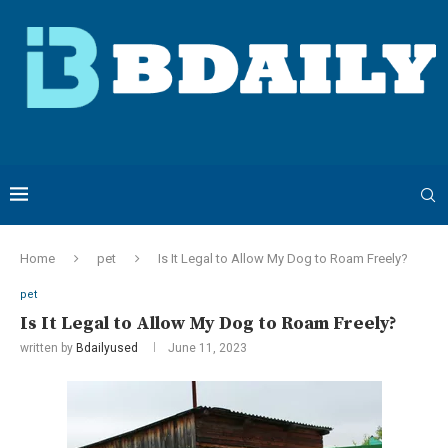
Home
pet
Is It Legal to Allow My Dog to Roam Freely?
pet
Is It Legal to Allow My Dog to Roam Freely?
written by
Bdailyused
June 11, 2023